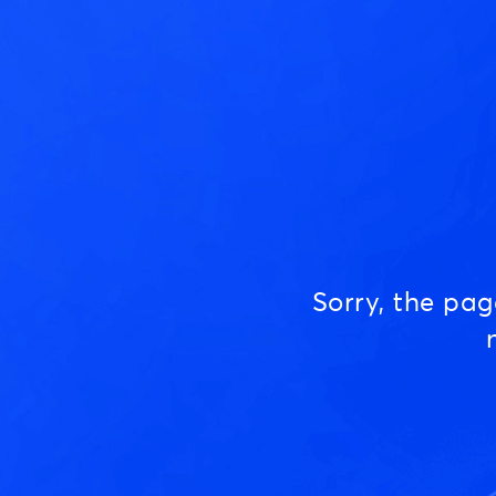
Sorry, the pa