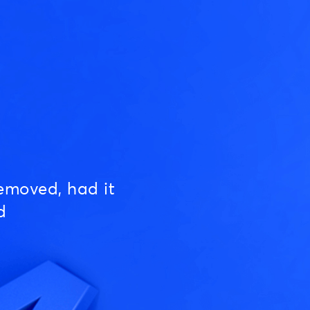
emoved, had it
d