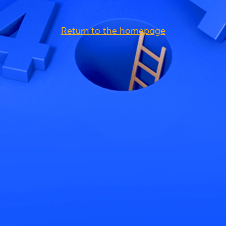
Return to the homepage