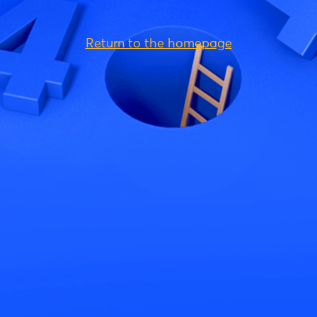
Return to the homepage