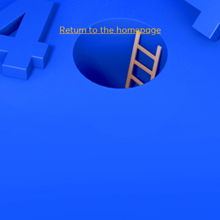
Return to the homepage