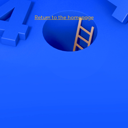
Return to the homepage