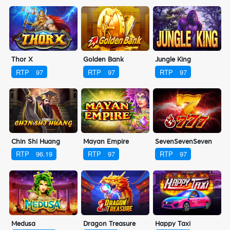
Thor X
Golden Bank
Jungle King
RTP
97
RTP
97
RTP
97
Chin Shi Huang
Mayan Empire
SevenSevenSeven
RTP
96.19
RTP
97
RTP
97
Medusa
Dragon Treasure
Happy Taxi