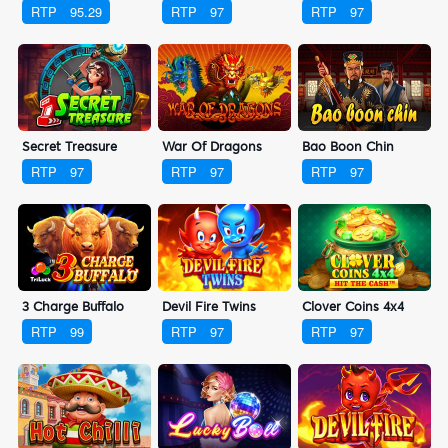
RTP
95.29
RTP
97
RTP
97
Secret Treasure
War Of Dragons
Bao Boon Chin
RTP
97
RTP
97
RTP
97
3 Charge Buffalo
Devil Fire Twins
Clover Coins 4x4
RTP
99
RTP
97
RTP
97