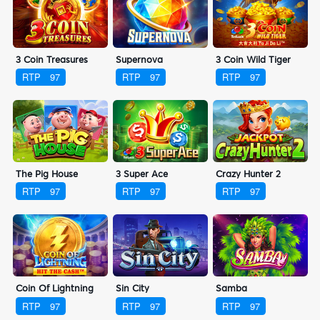
3 Coin Treasures
Supernova
3 Coin Wild Tiger
RTP
97
RTP
97
RTP
97
The Pig House
3 Super Ace
Crazy Hunter 2
RTP
97
RTP
97
RTP
97
Coin Of Lightning
Samba
Sin City
RTP
97
RTP
97
RTP
97