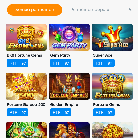
semua permainan
permainan popular
per
BK8 Fortune Gems
Gem Party
Super Ace
RTP
97
RTP
97
RTP
97
Fortune Garuda 500
Golden Empire
Fortune Gems
RTP
97
RTP
97
RTP
97