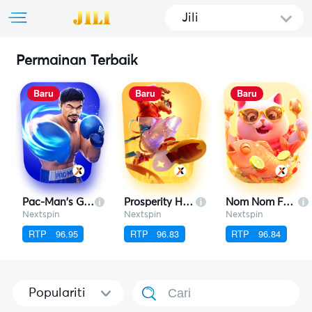
Jili
Permainan Terbaik
Baru
Baru
Baru
Pac-Man's Glory
Prosperity Horse
Nom Nom Fat Cat
Nextspin
Nextspin
Nextspin
RTP
96.95
RTP
96.83
RTP
96.84
Populariti