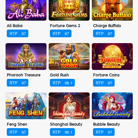
Ali Baba
Fortune Gems 2
Charge Buffalo
RTP
97
RTP
97
RTP
97
Pharaoh Treasure
Gold Rush
Fortune Coins
RTP
97
RTP
98.1
RTP
97
Feng Shen
Shanghai Beauty
Bubble Beauty
RTP
97
RTP
96.1
RTP
97