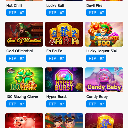
Hot Chilli
Lucky Ball
Devil Fire
RTP
97
RTP
97
RTP
97
God Of Martial
Fa Fa Fa
Lucky Jaguar 500
RTP
97
RTP
97
RTP
97
100 Blazing Clover
Hyper Burst
Candy Baby
RTP
97
RTP
97
RTP
97