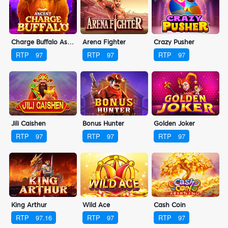
Charge Buffalo Ascent
Arena Fighter
Crazy Pusher
RTP
97
RTP
97
RTP
97
Jili Caishen
Bonus Hunter
Golden Joker
RTP
97
RTP
97
RTP
97
King Arthur
Wild Ace
Cash Coin
RTP
97.16
RTP
97
RTP
97