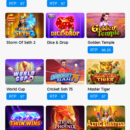
RTP
97
RTP
97
Storm Of Seth 2
Dice & Drop
Golden Temple
RTP
96.25
World Cup
Master Tiger
Cricket Sah 75
RTP
97
RTP
97
RTP
97