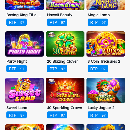
Boxing King Title Match
Hawaii Beauty
Magic Lamp
RTP
97
RTP
97
RTP
97
Party Night
20 Blazing Clover
3 Coin Treasures 2
RTP
97
RTP
97
RTP
97
Sweet Land
40 Sparkling Crown
Lucky Jaguar 2
RTP
97
RTP
97
RTP
97