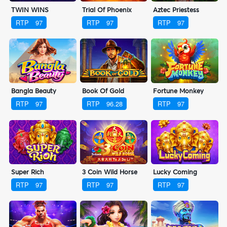
TWIN WINS
Trial Of Phoenix
Aztec Priestess
RTP
97
RTP
97
RTP
97
Book Of Gold
Bangla Beauty
Fortune Monkey
RTP
96.28
RTP
97
RTP
97
Super Rich
3 Coin Wild Horse
Lucky Coming
RTP
97
RTP
97
RTP
97