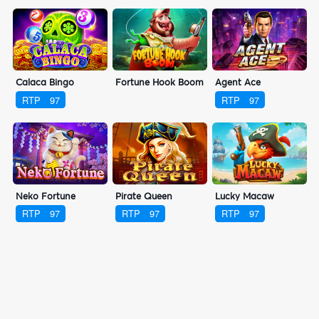
Calaca Bingo
Fortune Hook Boom
Agent Ace
RTP
97
RTP
97
Neko Fortune
Pirate Queen
Lucky Macaw
RTP
97
RTP
97
RTP
97