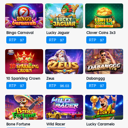
Bingo Carnaval
Lucky Jaguar
Clover Coins 3x3
RTP
97
RTP
97
RTP
97
10 Sparkling Crown
Zeus
Dabanggg
RTP
97
RTP
96.03
RTP
97
Bone Fortune
Wild Racer
Lucky Caramelo