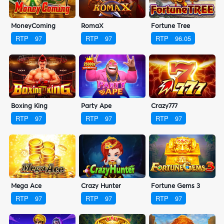
MoneyComing
RomaX
Fortune Tree
RTP
97
RTP
97
RTP
96.05
Boxing King
Party Ape
Crazy777
RTP
97
RTP
97
RTP
97
Mega Ace
Crazy Hunter
Fortune Gems 3
RTP
97
RTP
97
RTP
97