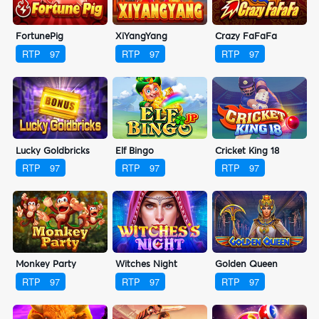
FortunePig
XiYangYang
Crazy FaFaFa
RTP
97
RTP
97
RTP
97
Lucky Goldbricks
Elf Bingo
Cricket King 18
RTP
97
RTP
97
RTP
97
Monkey Party
Witches Night
Golden Queen
RTP
97
RTP
97
RTP
97