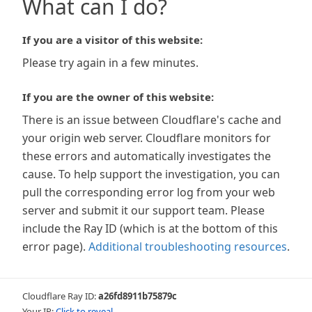
What can I do?
If you are a visitor of this website:
Please try again in a few minutes.
If you are the owner of this website:
There is an issue between Cloudflare's cache and
your origin web server. Cloudflare monitors for
these errors and automatically investigates the
cause. To help support the investigation, you can
pull the corresponding error log from your web
server and submit it our support team. Please
include the Ray ID (which is at the bottom of this
error page).
Additional troubleshooting resources
.
Cloudflare Ray ID:
a26fd8911b75879c
Your IP:
Click to reveal