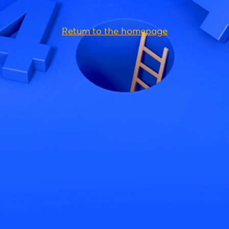
Return to the homepage