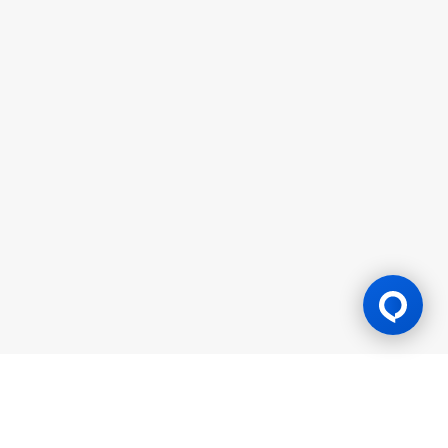
Lesen Permainan