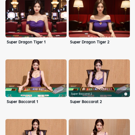
Super Dragon Tiger 1
Super Dragon Tiger 2
Super Baccarat 1
Super Baccarat 2