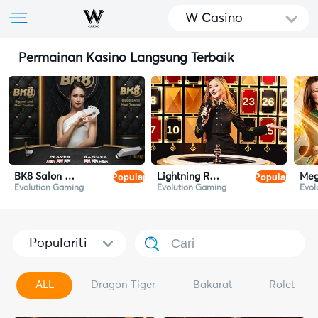
W Casino
Permainan Kasino Langsung Terbaik
Popular
Popular
BK8 Salon Prive Baccarat
Lightning Roulette
Meg
Evolution Gaming
Evolution Gaming
Evol
Populariti
ALL
Dragon Tiger
Bakarat
Rolet