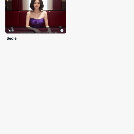
Sedie