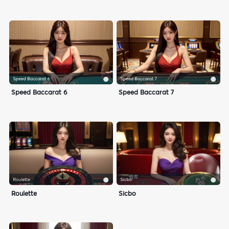
Speed Baccarat 6
Speed Baccarat 7
Roulette
Sicbo