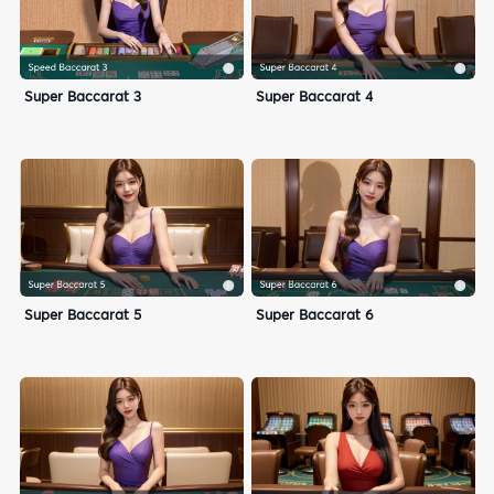
Super Baccarat 3
Super Baccarat 4
Super Baccarat 5
Super Baccarat 6