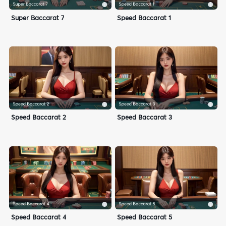
Super Baccarat 7
Speed Baccarat 1
Speed Baccarat 2
Speed Baccarat 3
Speed Baccarat 4
Speed Baccarat 5