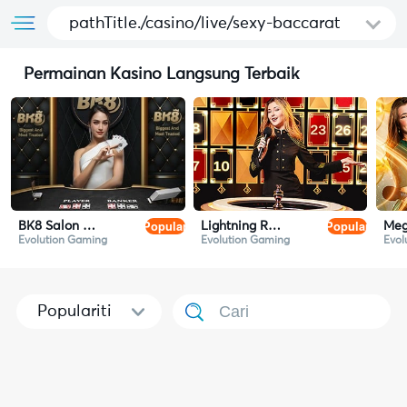
pathTitle./casino/live/sexy-baccarat
Permainan Kasino Langsung Terbaik
Popular
Popular
BK8 Salon Prive Baccarat
Lightning Roulette
Meg
Evolution Gaming
Evolution Gaming
Evol
Populariti