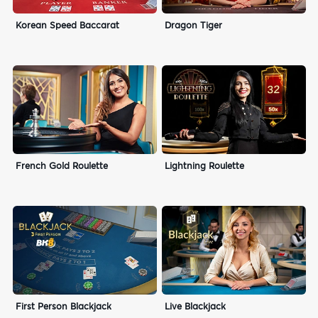
Korean Speed Baccarat
Dragon Tiger
French Gold Roulette
Lightning Roulette
First Person Blackjack
Live Blackjack