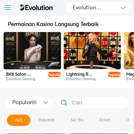
Evolution
Gaming
Permainan Kasino Langsung Terbaik
Popular
Popular
BK8 Salon Prive Baccarat
Lightning Roulette
Meg
Evolution Gaming
Evolution Gaming
Evol
Populariti
ALL
Bakarat
Sic Bo
Rolet
Dra