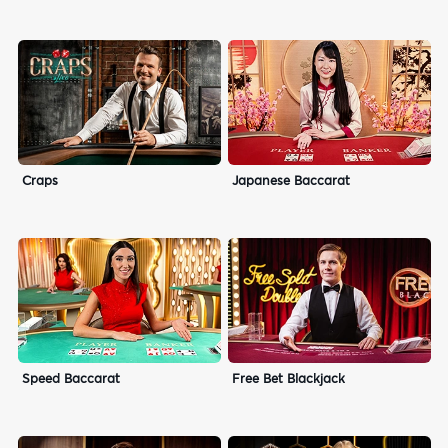
Craps
Japanese Baccarat
Speed Baccarat
Free Bet Blackjack