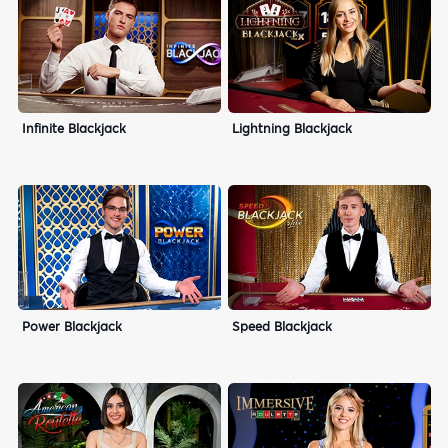
Infinite Blackjack
Lightning Blackjack
Power Blackjack
Speed Blackjack