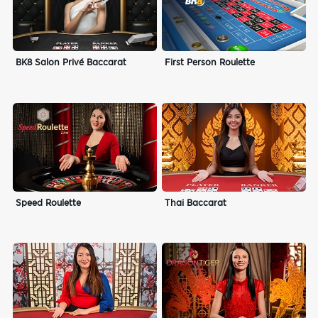
BK8 Salon Privé Baccarat
First Person Roulette
Speed Roulette
Thai Baccarat