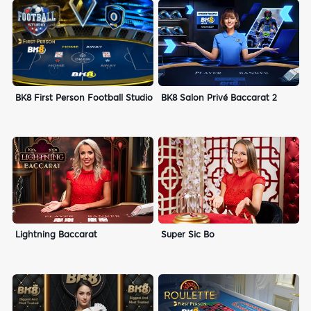
BK8 Salon Privé Baccarat 2
BK8 First Person Football Studio
Lightning Baccarat
Super Sic Bo