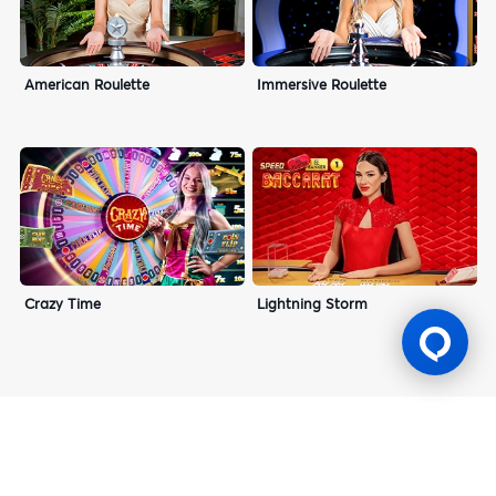
American Roulette
Immersive Roulette
Crazy Time
Lightning Storm
Lesen Permainan