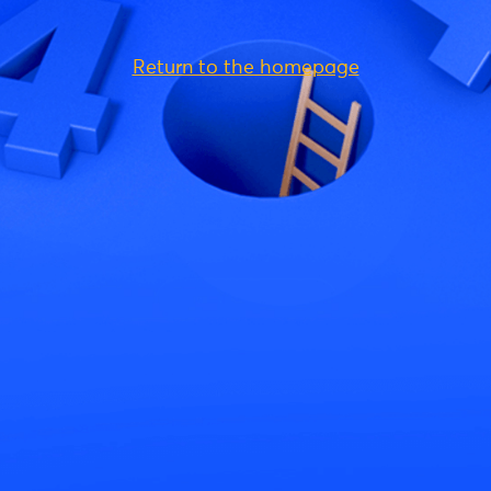
Return to the homepage