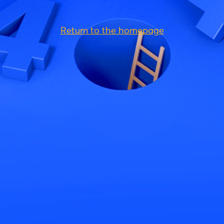
Return to the homepage