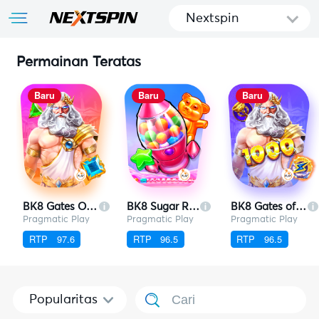
Nextspin
Permainan Teratas
Baru
Baru
Baru
BK8 Gates Of Olympus
BK8 Sugar Rush
BK8 Gates of Olympus 1000
Pragmatic Play
Pragmatic Play
Pragmatic Play
RTP
97.6
RTP
96.5
RTP
96.5
Popularitas