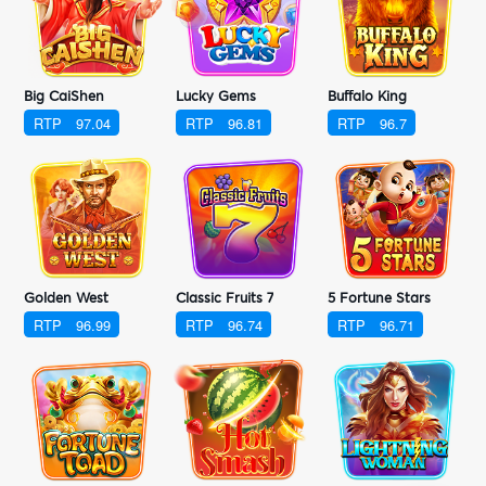
Big CaiShen
Lucky Gems
Buffalo King
RTP
97.04
RTP
96.81
RTP
96.7
Golden West
Classic Fruits 7
5 Fortune Stars
RTP
96.99
RTP
96.74
RTP
96.71