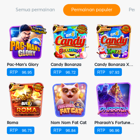
semua permainan
permainan populer
per
Pac-Man's Glory
Candy Bonanza
Candy Bonanza Xmas
RTP
96.95
RTP
96.72
RTP
97.93
Roma
Nom Nom Fat Cat
Pharaoh's Fortune Realm
RTP
96.75
RTP
96.84
RTP
96.96