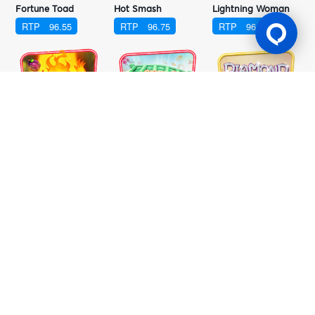
Fortune Toad
Hot Smash
Lightning Woman
RTP
96.55
RTP
96.75
RTP
96.81
Sweet Lava
Golden Fa
Diamond 7
RTP
96.77
RTP
96.95
RTP
96.74
Taiga 88
Golden War
Highway Bee
RTP
96.82
RTP
97.04
RTP
96.83