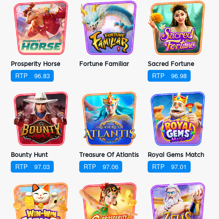
Prosperity Horse
Fortune Familiar
Sacred Fortune
RTP
96.83
RTP
96.98
Bounty Hunt
Treasure Of Atlantis
Royal Gems Match
RTP
97.03
RTP
97.06
RTP
97.01