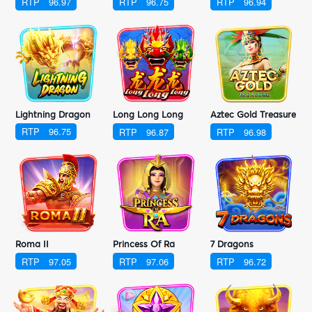
RTP
96.97
RTP
96.75
RTP
96.94
Lightning Dragon
Long Long Long
Aztec Gold Treasure
RTP
96.75
RTP
96.87
RTP
96.98
Roma II
Princess Of Ra
7 Dragons
RTP
97.05
RTP
97.06
RTP
96.72