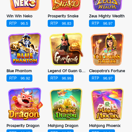
Win Win Neko
Prosperity Snake
Zeus Mighty Wealth
RTP
96.5
RTP
96.83
RTP
96.97
Blue Phantom
Legend Of Guan Gong
Cleopatra's Fortune
RTP
96.92
RTP
96.99
RTP
96.97
Prosperity Dragon
Mahjong Dragon
Mahjong Phoenix