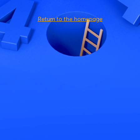
Return to the homepage