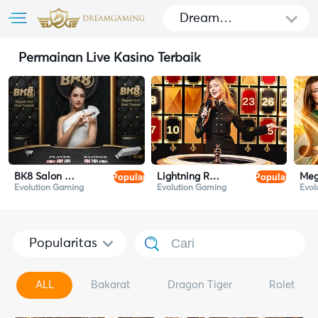
Dream
Gaming
Permainan Live Kasino Terbaik
Popular
Popular
BK8 Salon Prive Baccarat
Lightning Roulette
Meg
Evolution Gaming
Evolution Gaming
Evol
Popularitas
ALL
Bakarat
Dragon Tiger
Rolet