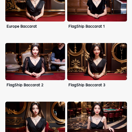
Europe Baccarat
FlagShip Baccarat 1
FlagShip Baccarat 2
FlagShip Baccarat 3