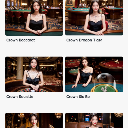
Crown Dragon Tiger
Crown Baccarat
Crown Roulette
Crown Sic Bo