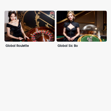
Global Roulette
Global Sic Bo