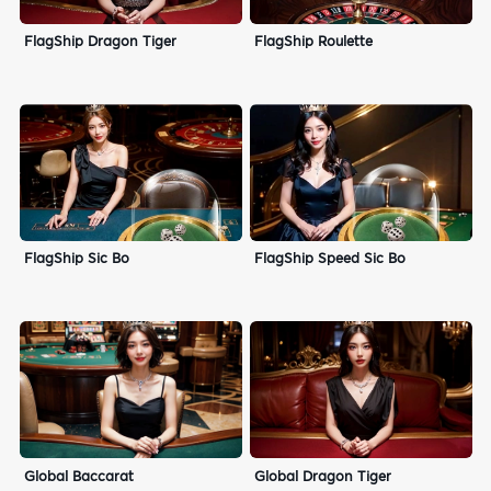
FlagShip Dragon Tiger
FlagShip Roulette
FlagShip Sic Bo
FlagShip Speed Sic Bo
Global Dragon Tiger
Global Baccarat