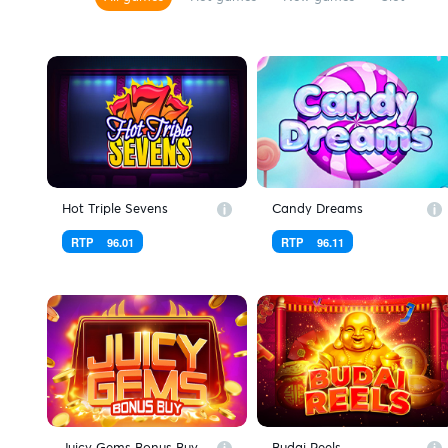
Hot Triple Sevens
Candy Dreams
RTP
96.01
RTP
96.11