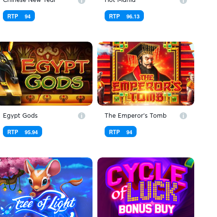
Chinese New Year
Hot Mania
RTP
94
RTP
96.13
Egypt Gods
The Emperor's Tomb
RTP
95.94
RTP
94