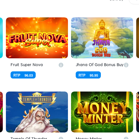
Fruit Super Nova
Jhana Of God Bonus Buy
RTP
96.03
RTP
95.95