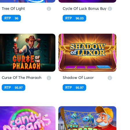
Tree Of Light
Cycle Of Luck Bonus Buy
RTP
96
RTP
96.03
Curse Of The Pharaoh
Shadow Of Luxor
RTP
95.97
RTP
95.97