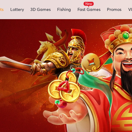
ts
Lottery
3D Games
Fishing
Fast Games
Promos
V