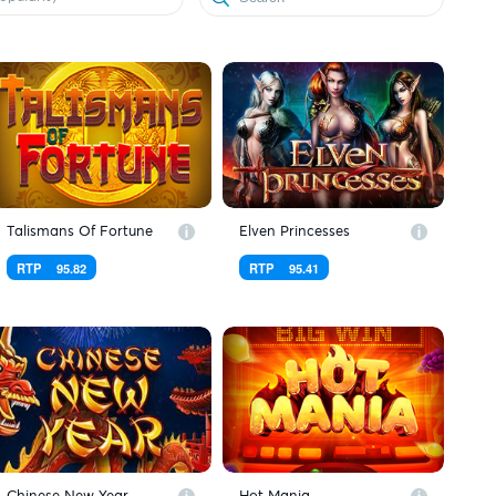
Talismans Of Fortune
Elven Princesses
RTP
95.82
RTP
95.41