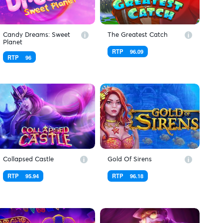
Candy Dreams: Sweet
The Greatest Catch
Planet
RTP
96.09
RTP
96
Collapsed Castle
Gold Of Sirens
RTP
95.94
RTP
96.18