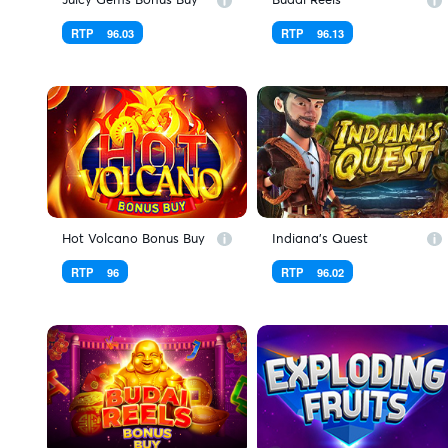
Juicy Gems Bonus Buy
Budai Reels
RTP
96.03
RTP
96.13
Hot Volcano Bonus Buy
Indiana's Quest
RTP
96
RTP
96.02