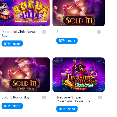
Rueda De Chile Bonus
Sold It
Buy
RTP
96.16
RTP
96.01
Sold It Bonus Buy
Treasure-Snipes:
Christmas Bonus Buy
RTP
96.16
RTP
95.94