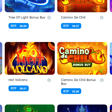
Tree Of Light Bonus Buy
Camino De Chili
RTP
96.06
RTP
96.07
Hot Volcano
Camino De Chili Bonus
Buy
RTP
96.01
RTP
95.98