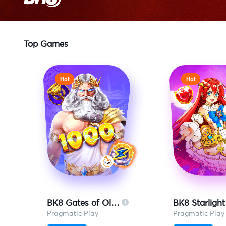
Top Games
Hot
Hot
BK8 Gates of Olympus 1000
Pragmatic Play
Pragmatic Play