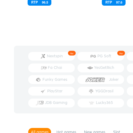
RTP
96.5
RTP
97.6
Hot
Hot
Nextspin
PG Soft
Fa Chai
YesGetRich
Funky Games
Joker
PlayStar
YGGDrasil
JDB Gaming
Lucky365
all games
hot games
new games
slot