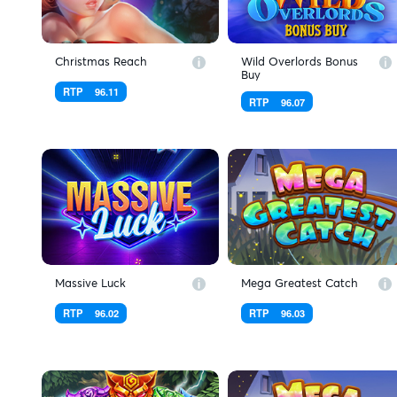
Christmas Reach
Wild Overlords Bonus
Buy
RTP
96.11
RTP
96.07
Massive Luck
Mega Greatest Catch
RTP
96.02
RTP
96.03