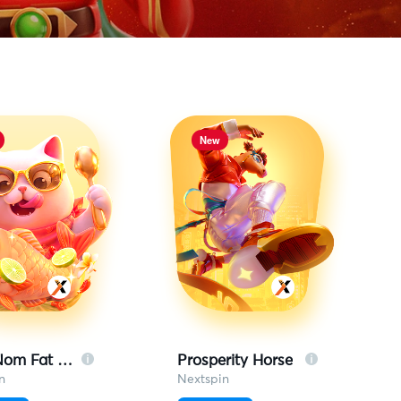
New
Nom Nom Fat Cat
Prosperity Horse
n
Nextspin