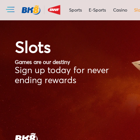
Sports
E-Sports
Casino
Slo
Slots
Games are our destiny
Sign up today for never
ending rewards