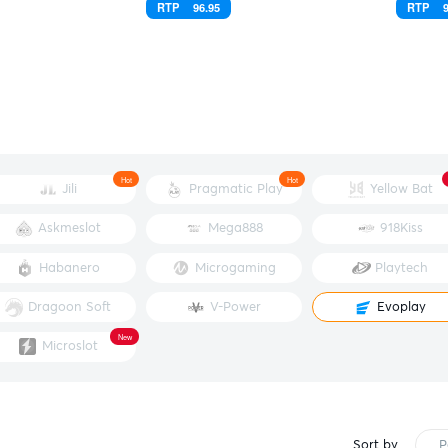
RTP
96.95
RTP
Hot
Hot
Jili
Pragmatic Play
Yellow Bat
Askmeslot
Mega888
918Kiss
Habanero
Microgaming
Playtech
Dragoon Soft
V-Power
Evoplay
New
Microslot
Sort by
P