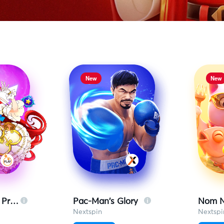
New
New
BK8 Starlight Princess
Pac-Man's Glory
Nextspin
Nextspi