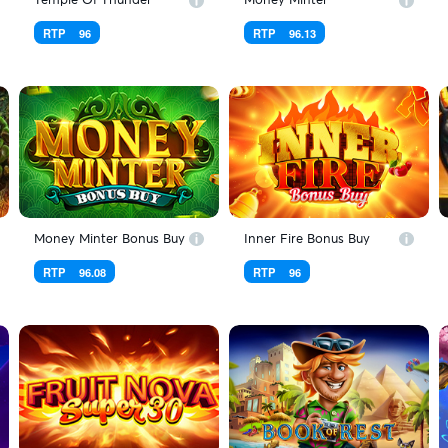
Temple Of Thunder
Money Minter
RTP
96
RTP
96.13
Money Minter Bonus Buy
Inner Fire Bonus Buy
RTP
96.08
RTP
96