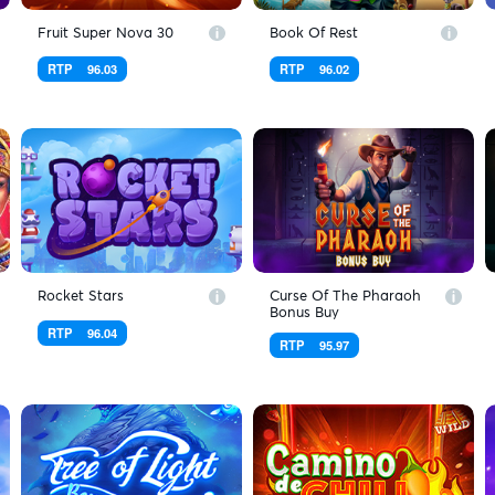
Fruit Super Nova 30
Book Of Rest
RTP
96.03
RTP
96.02
Rocket Stars
Curse Of The Pharaoh
Bonus Buy
RTP
96.04
RTP
95.97