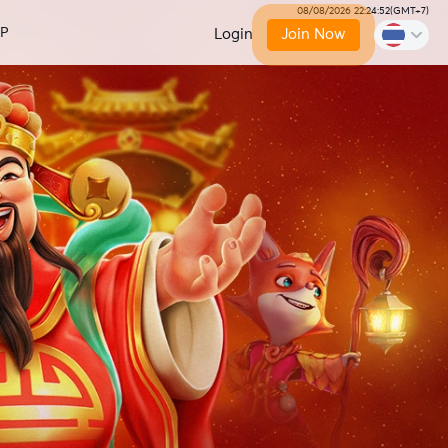
08/08/2026 22:24:55
(
GMT+7
)
IP
Login
Join Now