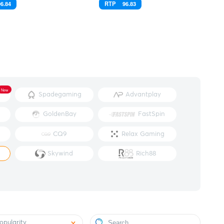
96.84
RTP
96.83
New
Spadegaming
Advantplay
GoldenBay
FastSpin
CQ9
Relax Gaming
Skywind
Rich88
opularity