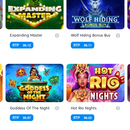
Expanding Master
Wolf Hiding Bonus Buy
RTP
96.12
RTP
96.11
Goddess Of The Night
Hot Rio Nights
RTP
95.97
RTP
96.02