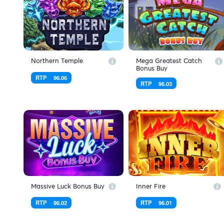
Northern Temple
Mega Greatest Catch
Bonus Buy
RTP
96.06
RTP
96.03
Massive Luck Bonus Buy
Inner Fire
RTP
96.02
RTP
96.01