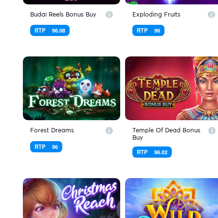
Budai Reels Bonus Buy
Exploding Fruits
RTP
96.08
RTP
96
Forest Dreams
Temple Of Dead Bonus
Buy
RTP
96
RTP
96.02