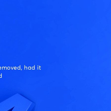
emoved, had it
d