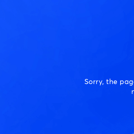
Sorry, the pa