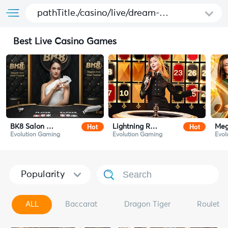
pathTitle./casino/live/dream-
gaming
Best Live Casino Games
Hot
Hot
BK8 Salon Prive Baccarat
Lightning Roulette
Meg
Evolution Gaming
Evolution Gaming
Evol
Popularity
ALL
Baccarat
Dragon Tiger
Roulette