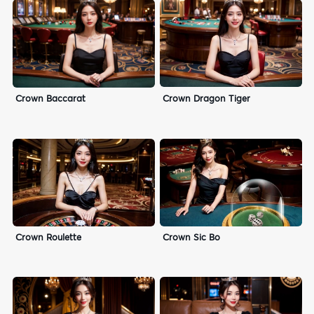
Crown Dragon Tiger
Crown Baccarat
Crown Roulette
Crown Sic Bo