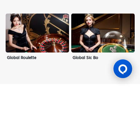
Global Roulette
Global Sic Bo
Gaming Licence