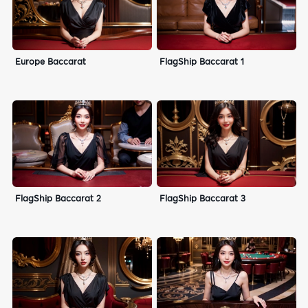
Europe Baccarat
FlagShip Baccarat 1
FlagShip Baccarat 2
FlagShip Baccarat 3