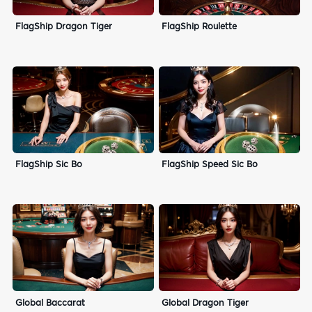
FlagShip Dragon Tiger
FlagShip Roulette
FlagShip Sic Bo
FlagShip Speed Sic Bo
Global Dragon Tiger
Global Baccarat