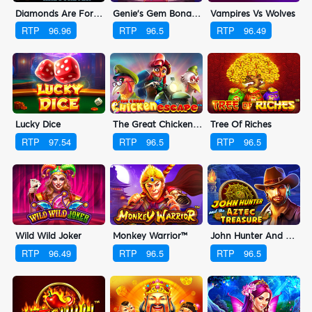
Diamonds Are Forever 3 Lines
Genie’s Gem Bonanza
Vampires Vs Wolves
RTP
96.96
RTP
96.5
RTP
96.49
Lucky Dice
The Great Chicken Escape
Tree Of Riches
RTP
97.54
RTP
96.5
RTP
96.5
Wild Wild Joker
Monkey Warrior™
John Hunter And The Aztec Treasure
RTP
96.49
RTP
96.5
RTP
96.5