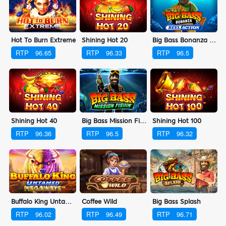
Hot To Burn Extreme
Shining Hot 20
Big Bass Bonanza – Reel Action
RTP
96.65
RTP
96.33
RTP
96.5
Shining Hot 40
Big Bass Mission Fishin
Shining Hot 100
RTP
96.36
RTP
96.5
RTP
96.32
Buffalo King Untamed Megaways
Coffee Wild
Big Bass Splash
RTP
96.02
RTP
96.49
RTP
96.71