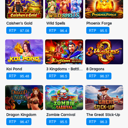
Caishen's Gold
Wild Spells
Phoenix Forge
RTP
97.08
RTP
96.4
RTP
95.5
Koi Pond
3 Kingdoms - Battle Of Red Cliffs
8 Dragons
RTP
95.48
RTP
96.5
RTP
96.37
Dragon Kingdom
Zombie Carnival
The Great Stick-Up
RTP
96.47
RTP
95.5
RTP
96.3