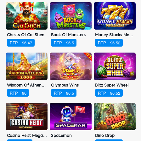
Chests Of Cai Shen
Book Of Monsters
Money Stacks Megaways
RTP
96.47
RTP
96.5
RTP
96.52
Wisdom Of Athena 1000
Olympus Wins
Blitz Super Wheel
RTP
96
RTP
96.5
RTP
96.52
Casino Heist Megaways
Spaceman
Dino Drop