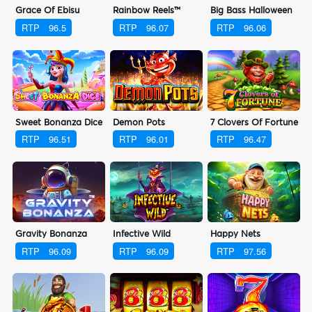
Grace Of Ebisu
Rainbow Reels™
Big Bass Halloween
RTP
96.5
RTP
96.07
RTP
96.06
7 Clovers Of Fortune
Sweet Bonanza Dice
Demon Pots
RTP
96.47
RTP
96.51
RTP
96.01
Happy Nets
Gravity Bonanza
Infective Wild
RTP
97.56
RTP
96.09
RTP
96.09