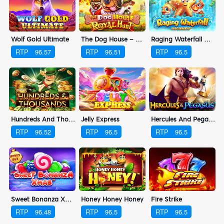
Wolf Gold Ultimate
The Dog House – Royal Hunt
Raging Waterfall Megaways
RTP
96.57
RTP
96.51
RTP
96.5
Hundreds And Thousands
Jelly Express
Hercules And Pegasus
RTP
96.52
RTP
96.5
RTP
96.5
Sweet Bonanza Xmas
Honey Honey Honey
Fire Strike
RTP
96.48
RTP
96.5
RTP
96.5