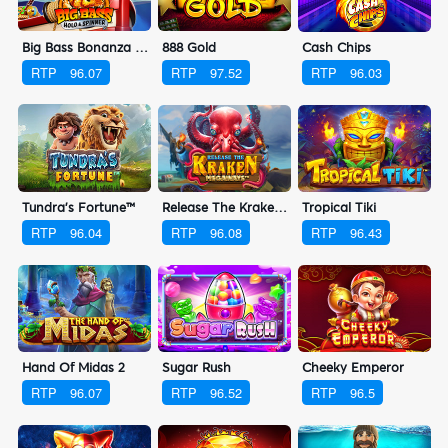
Big Bass Bonanza - Hold & Spinner
888 Gold
Cash Chips
RTP
96.07
RTP
97.52
RTP
96.03
Release The Kraken Megaways
Tropical Tiki
Tundra’s Fortune™
RTP
96.08
RTP
96.43
RTP
96.04
Hand Of Midas 2
Sugar Rush
Cheeky Emperor
RTP
96.07
RTP
96.52
RTP
96.5