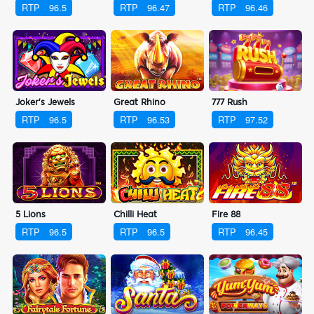
RTP
96.5
RTP
96.47
RTP
96.46
Joker's Jewels
Great Rhino
777 Rush
RTP
96.5
RTP
96.53
RTP
97.52
5 Lions
Chilli Heat
Fire 88
RTP
96.5
RTP
96.5
RTP
96.45