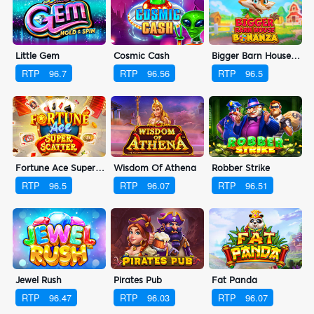
Little Gem
Cosmic Cash
Bigger Barn House Bonanza
RTP
96.7
RTP
96.56
RTP
96.5
Fortune Ace Super Scatter
Wisdom Of Athena
Robber Strike
RTP
96.5
RTP
96.07
RTP
96.51
Jewel Rush
Pirates Pub
Fat Panda
RTP
96.47
RTP
96.03
RTP
96.07