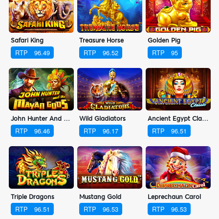
Safari King
Treasure Horse
Golden Pig
RTP
96.49
RTP
96.52
RTP
95
John Hunter And The Mayan Gods
Wild Gladiators
Ancient Egypt Classic
RTP
96.46
RTP
96.17
RTP
96.51
Triple Dragons
Mustang Gold
Leprechaun Carol
RTP
96.51
RTP
96.53
RTP
96.53