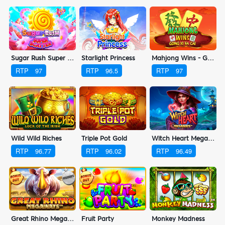
Sugar Rush Super Scatter
Starlight Princess
Mahjong Wins - Gong Xi Fa Cai
RTP
97
RTP
96.5
RTP
97
Wild Wild Riches
Triple Pot Gold
Witch Heart Megaways
RTP
96.77
RTP
96.02
RTP
96.49
Great Rhino Megaways
Fruit Party
Monkey Madness