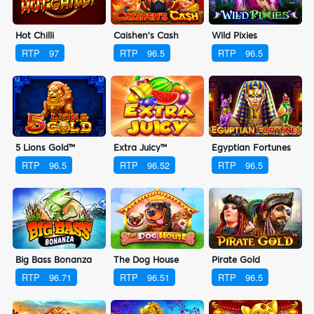
Hot Chilli
Caishen's Cash
Wild Pixies
RTP
97
RTP
96.5
RTP
96.5
5 Lions Gold™
Extra Juicy™
Egyptian Fortunes
RTP
96.5
RTP
96.52
RTP
96.5
Big Bass Bonanza
The Dog House
Pirate Gold
RTP
96.71
RTP
96.51
RTP
96.5