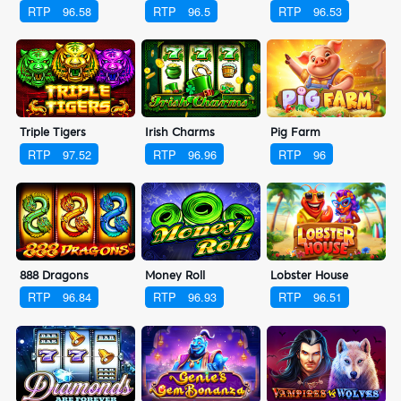
RTP
96.58
RTP
96.5
RTP
96.53
Triple Tigers
Irish Charms
Pig Farm
RTP
97.52
RTP
96.96
RTP
96
888 Dragons
Money Roll
Lobster House
RTP
96.84
RTP
96.93
RTP
96.51