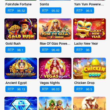
Fairytale Fortune
Santa
Yum Yum Powerways
RTP
96.52
RTP
95.92
RTP
96.5
Gold Rush
Rise Of Giza PowerNudge
Lucky New Year
RTP
98.1
RTP
96.49
RTP
96
Ancient Egypt
Vegas Nights
Chicken Drop
RTP
96.13
RTP
96.03
RTP
96.5