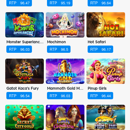
RTP
96.47
RTP
95.19
RTP
96.64
Monster Superlanche
Mochimon
Hot Safari
RTP
96.03
RTP
96.5
RTP
96.17
Gatot Kaca's Fury
Mammoth Gold Megaways
Pinup Girls
RTP
96.54
RTP
96.03
RTP
96.44