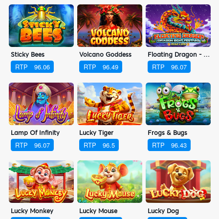
Sticky Bees
Volcano Goddess
Floating Dragon - Dragon Boat Festival
RTP
96.06
RTP
96.49
RTP
96.07
Lamp Of Infinity
Lucky Tiger
Frogs & Bugs
RTP
96.07
RTP
96.5
RTP
96.43
Lucky Monkey
Lucky Mouse
Lucky Dog