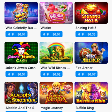
Wild Celebrity Bus Megaways
Wildies
Shining Hot 5
RTP
96.01
RTP
96.01
RTP
96.33
Joker's Jewels Cash
Wild Wild Riches Megaways
Fire Archer
RTP
96.51
RTP
96.02
RTP
96.07
Aladdin And The Sorcerrer
Magic Journey
Buffalo King