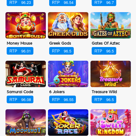
RTP
96.23
RTP
96.54
RTP
96.7
Money Mouse
Greek Gods
Gates Of Aztec
RTP
96.01
RTP
96.5
RTP
96.5
Samurai Code
6 Jokers
Treasure Wild
RTP
96.08
RTP
96.55
RTP
96.5