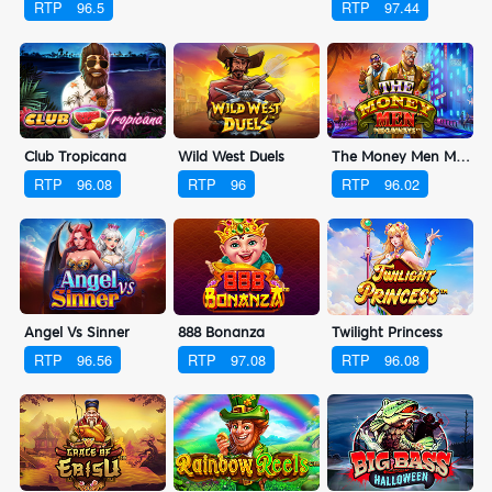
RTP
96.5
RTP
97.44
Club Tropicana
Wild West Duels
The Money Men Megaways
RTP
96.08
RTP
96
RTP
96.02
Angel Vs Sinner
888 Bonanza
Twilight Princess
RTP
96.56
RTP
97.08
RTP
96.08