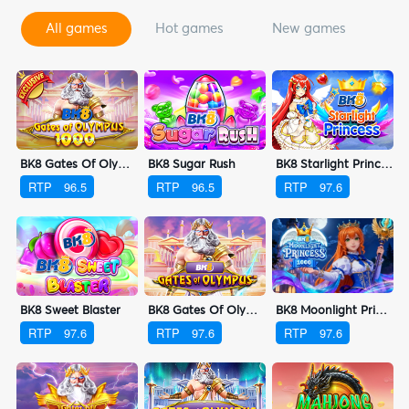
all games
hot games
new games
s
BK8 Gates Of Olympus 1000
BK8 Sugar Rush
BK8 Starlight Princess
RTP
96.5
RTP
96.5
RTP
97.6
BK8 Sweet Blaster
BK8 Gates Of Olympus
BK8 Moonlight Princess 1000
RTP
97.6
RTP
97.6
RTP
97.6