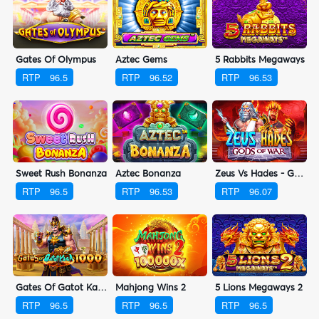
Gates Of Olympus
Aztec Gems
5 Rabbits Megaways
RTP
96.5
RTP
96.52
RTP
96.53
Sweet Rush Bonanza
Aztec Bonanza
Zeus Vs Hades - Gods Of War
RTP
96.5
RTP
96.53
RTP
96.07
Gates Of Gatot Kaca 1000
Mahjong Wins 2
5 Lions Megaways 2
RTP
96.5
RTP
96.5
RTP
96.5