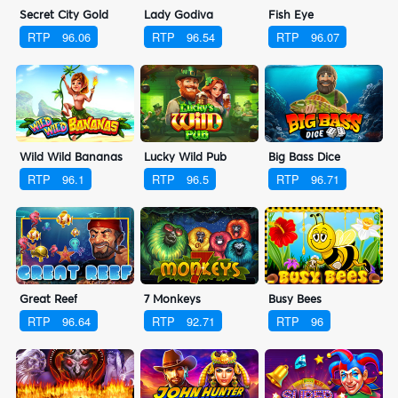
Secret City Gold
Lady Godiva
Fish Eye
RTP
96.06
RTP
96.54
RTP
96.07
Wild Wild Bananas
Lucky Wild Pub
Big Bass Dice
RTP
96.1
RTP
96.5
RTP
96.71
Great Reef
7 Monkeys
Busy Bees
RTP
96.64
RTP
92.71
RTP
96