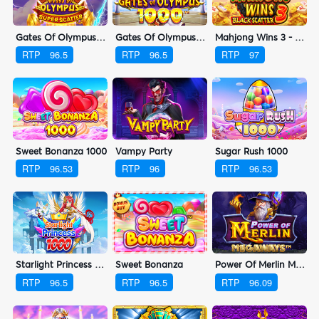
Gates Of Olympus Super Scatter
Mahjong Wins 3 - Black Scatter
Gates Of Olympus 1000
RTP
96.5
RTP
97
RTP
96.5
Sweet Bonanza 1000
Vampy Party
Sugar Rush 1000
RTP
96.53
RTP
96
RTP
96.53
Starlight Princess 1000
Sweet Bonanza
Power Of Merlin Megaways
RTP
96.5
RTP
96.5
RTP
96.09