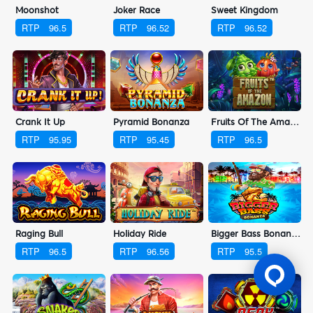
Moonshot
Joker Race
Sweet Kingdom
RTP
96.5
RTP
96.52
RTP
96.52
Crank It Up
Pyramid Bonanza
Fruits Of The Amazon
RTP
95.95
RTP
95.45
RTP
96.5
Raging Bull
Holiday Ride
Bigger Bass Bonanza
RTP
96.5
RTP
96.56
RTP
95.5