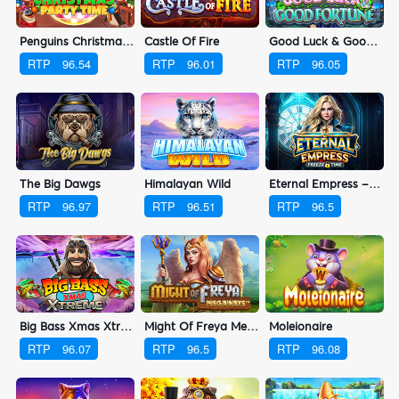
Penguins Christmas Party Time
Castle Of Fire
Good Luck & Good Fortune
RTP
96.54
RTP
96.01
RTP
96.05
The Big Dawgs
Himalayan Wild
Eternal Empress – Freeze Time
RTP
96.97
RTP
96.51
RTP
96.5
Big Bass Xmas Xtreme
Might Of Freya Megaways
Moleionaire
RTP
96.07
RTP
96.5
RTP
96.08