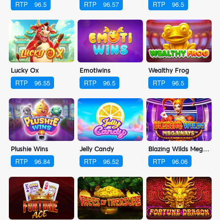
RTP
96.5
RTP
96.57
RTP
96.5
Lucky Ox
Emotiwins
Wealthy Frog
RTP
96.55
RTP
96.5
RTP
96.5
Plushie Wins
Jelly Candy
Blazing Wilds Megaways
RTP
96.84
RTP
96.52
RTP
96.06