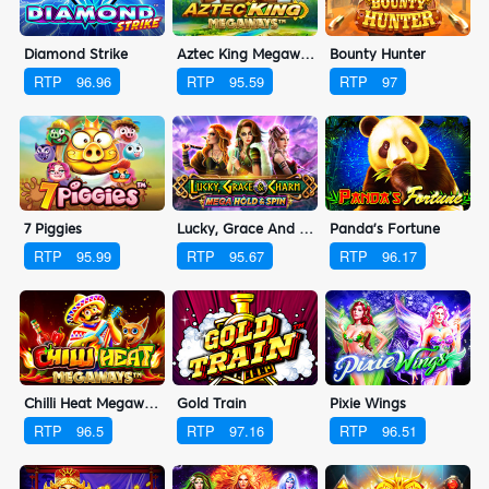
Diamond Strike
Aztec King Megaways
Bounty Hunter
RTP
96.96
RTP
95.59
RTP
97
7 Piggies
Lucky, Grace And Charm
Panda's Fortune
RTP
95.99
RTP
95.67
RTP
96.17
Chilli Heat Megaways
Gold Train
Pixie Wings
RTP
96.5
RTP
97.16
RTP
96.51