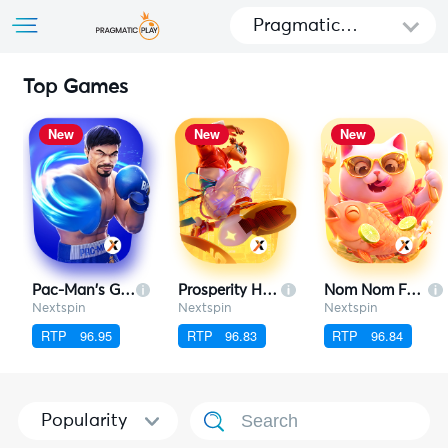
Pragmatic
Play
Top Games
New
New
New
Pac-Man's Glory
Prosperity Horse
Nom Nom Fat Cat
Nextspin
Nextspin
Nextspin
RTP
96.95
RTP
96.83
RTP
96.84
Popularity