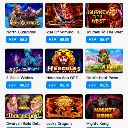
North Guardians
Rise Of Samurai III (Not Available For Japan)
Journey To The West
RTP
96.3
RTP
95.55
RTP
96.47
3 Genie Wishes
Hercules Son Of Zeus
Goblin Heist Powernudge
RTP
96.53
RTP
95.19
RTP
95.35
Dwarven Gold Deluxe
Lucky Dragons
Mighty Kong