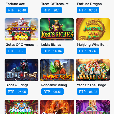
Fortune Ace
Trees Of Treasure
Fortune Dragon
RTP
96.48
RTP
96.1
RTP
97.01
Gates Of Olympus Xmas 1000
Loki's Riches
Mahjong Wins Bonus
RTP
96.5
RTP
96.04
RTP
96.48
Blade & Fangs
Pandemic Rising
Year Of The Dragon King
RTP
96.05
RTP
96.51
RTP
96.08