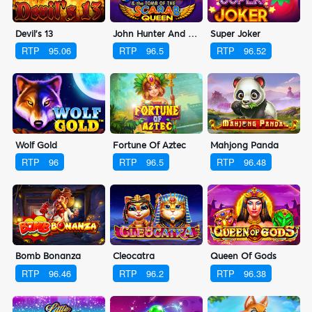
Devil's 13
John Hunter And The Tomb Of The Scarab Queen
Super Joker
RTP
95.06
RTP
96.5
RTP
96.52
Wolf Gold
Fortune Of Aztec
Mahjong Panda
RTP
96
RTP
96.5
RTP
96.48
Bomb Bonanza
Cleocatra
Queen Of Gods
RTP
96.46
RTP
96.2
RTP
96.38