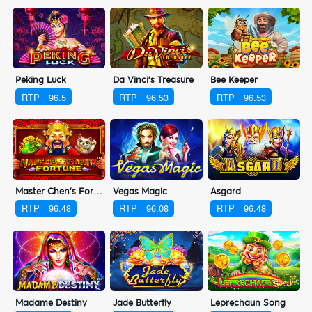
Peking Luck
Da Vinci's Treasure
Bee Keeper
RTP
96.5
RTP
96.53
RTP
96.53
Master Chen's Fortune
Vegas Magic
Asgard
RTP
96.48
RTP
96.08
RTP
96.48
Madame Destiny
Jade Butterfly
Leprechaun Song