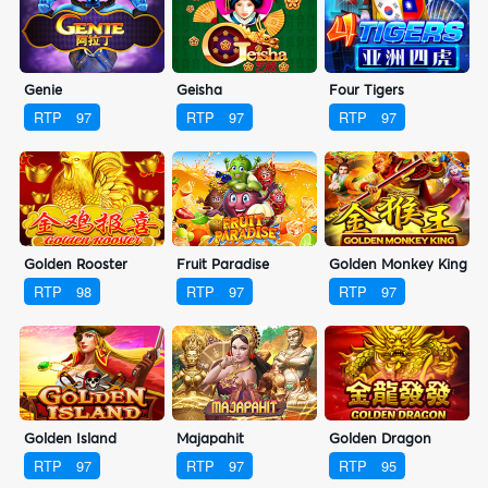
Genie
Geisha
Four Tigers
RTP
97
RTP
97
RTP
97
Golden Rooster
Fruit Paradise
Golden Monkey King
RTP
98
RTP
97
RTP
97
Golden Island
Majapahit
Golden Dragon
RTP
97
RTP
97
RTP
95