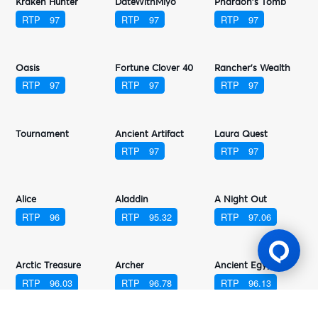
Cyber Race
Streets Of Chicago
Bali
RTP
97
RTP
97
RTP
97
Kraken Hunter
DateWithMiyo
Pharaoh's Tomb
RTP
97
RTP
97
RTP
97
Oasis
Fortune Clover 40
Rancher's Wealth