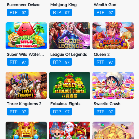
Buccaneer Deluxe
Mahjong King
Wealth God
RTP
97
RTP
97
RTP
97
Super Wild Watermelon
League Of Legends
Queen 2
RTP
97
RTP
97
RTP
97
Three Kingdoms 2
Fabulous Eights
Sweetie Crush
RTP
97
RTP
97
RTP
97