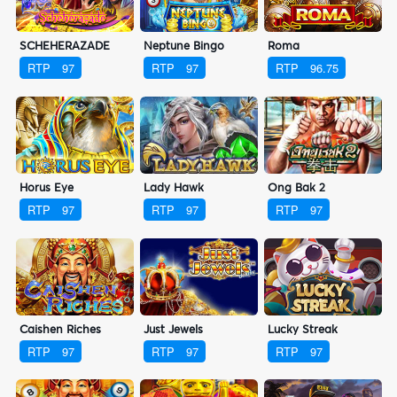
SCHEHERAZADE
Neptune Bingo
Roma
RTP
97
RTP
97
RTP
96.75
Horus Eye
Lady Hawk
Ong Bak 2
RTP
97
RTP
97
RTP
97
Caishen Riches
Just Jewels
Lucky Streak
RTP
97
RTP
97
RTP
97