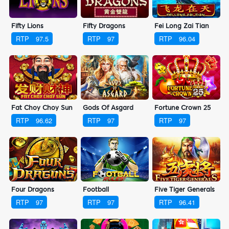
Fifty Lions
Fifty Dragons
Fei Long Zai Tian
RTP
97.5
RTP
97
RTP
96.04
Fat Choy Choy Sun
Gods Of Asgard
Fortune Crown 25
RTP
96.62
RTP
97
RTP
97
Four Dragons
Football
Five Tiger Generals
RTP
97
RTP
97
RTP
96.41