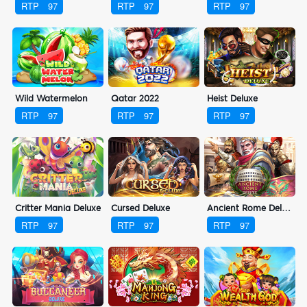
RTP
97
RTP
97
RTP
97
Wild Watermelon
Qatar 2022
Heist Deluxe
RTP
97
RTP
97
RTP
97
Critter Mania Deluxe
Cursed Deluxe
Ancient Rome Deluxe
RTP
97
RTP
97
RTP
97