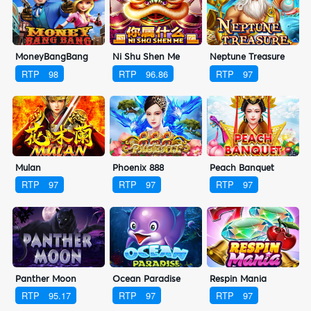
MoneyBangBang
Ni Shu Shen Me
Neptune Treasure
RTP
98
RTP
96.86
RTP
97
Mulan
Phoenix 888
Peach Banquet
RTP
97
RTP
97
RTP
97
Panther Moon
Ocean Paradise
Respin Mania
RTP
95.17
RTP
97
RTP
97