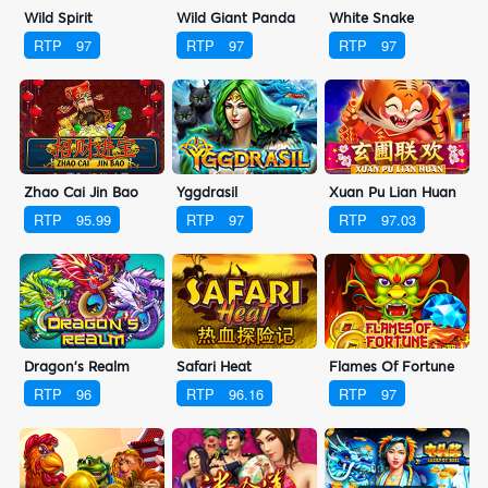
Wild Spirit
Wild Giant Panda
White Snake
RTP
97
RTP
97
RTP
97
Zhao Cai Jin Bao
Yggdrasil
Xuan Pu Lian Huan
RTP
95.99
RTP
97
RTP
97.03
Dragon's Realm
Safari Heat
Flames Of Fortune
RTP
96
RTP
96.16
RTP
97