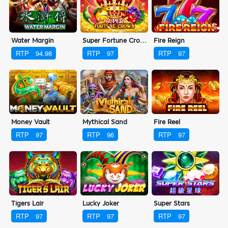
Water Margin
Super Fortune Crown
Fire Reign
RTP
94.98
RTP
97
RTP
97
Money Vault
Mythical Sand
Fire Reel
RTP
97
RTP
96
RTP
97
Tigers Lair
Lucky Joker
Super Stars
RTP
97
RTP
97
RTP
97