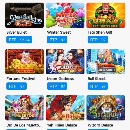
Silver Bullet
Winter Sweet
Tsai Shen Gift
RTP
96.84
RTP
97
RTP
97
Fortune Festival
Moon Goddess
Bull Street
RTP
97
RTP
97
RTP
97
Dia De Los Muertos Deluxe
Yeh Hsien Deluxe
Wizard Deluxe