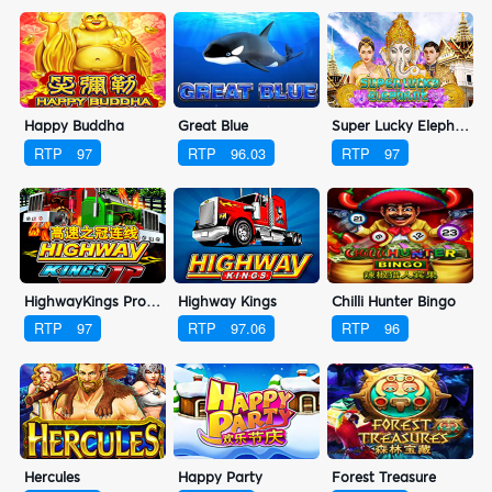
Happy Buddha
Great Blue
Super Lucky Elephant
RTP
97
RTP
96.03
RTP
97
HighwayKings Progressive
Highway Kings
Chilli Hunter Bingo
RTP
97
RTP
97.06
RTP
96
Hercules
Happy Party
Forest Treasure