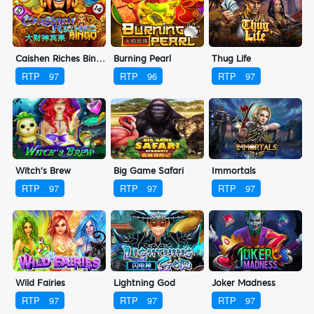
Caishen Riches Bingo
Burning Pearl
Thug Life
RTP
97
RTP
96
RTP
97
Witch's Brew
Big Game Safari
Immortals
RTP
97
RTP
97
RTP
97
Wild Fairies
Lightning God
Joker Madness
RTP
97
RTP
97
RTP
97