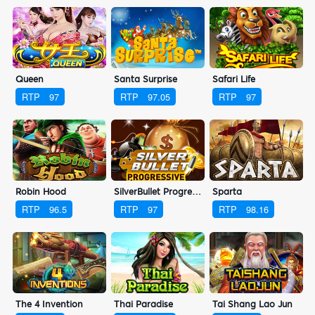
Queen
Santa Surprise
Safari Life
RTP
97
RTP
97.05
RTP
97
Robin Hood
SilverBullet Progressive
Sparta
RTP
96.5
RTP
97
RTP
98.16
The 4 Invention
Thai Paradise
Tai Shang Lao Jun