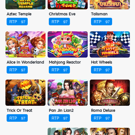
Aztec Temple
Christmas Eve
Talisman
RTP
97
RTP
97
RTP
97
Alice In Wonderland
Mahjong Reactor
Hot Wheels
RTP
97
RTP
97
RTP
97
Trick Or Treat
Pan Jin Lian2
Roma Deluxe
RTP
97
RTP
97
RTP
97