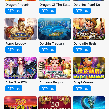
Dragon Phoenix
Dragon Of The Eastern Sea
Dolphins Pearl Deluxe
RTP
97
RTP
97
RTP
97
Roma Legacy
Dolphin Treasure
Dynamite Reels
RTP
97
RTP
97
RTP
97
Enter The KTV
Empress Regnant
Egypt Queen
RTP
97
RTP
97
RTP
97