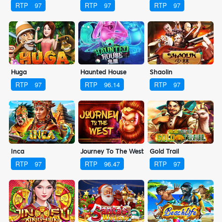
RTP
97
RTP
97
RTP
97
Huga
Haunted House
Shaolin
RTP
97
RTP
96.14
RTP
97
Inca
Journey To The West
Gold Trail
RTP
97
RTP
96.47
RTP
97