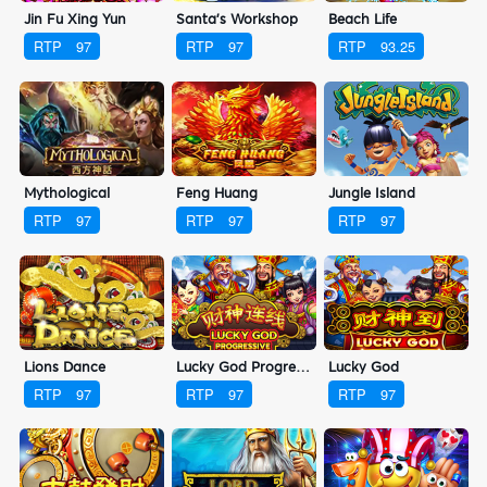
Jin Fu Xing Yun
Santa's Workshop
Beach Life
RTP
97
RTP
97
RTP
93.25
Mythological
Feng Huang
Jungle Island
RTP
97
RTP
97
RTP
97
Lions Dance
Lucky God Progressive
Lucky God
RTP
97
RTP
97
RTP
97