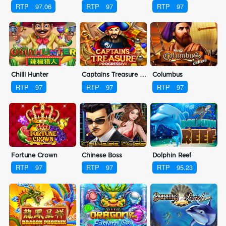
RTP
97.06
RTP
97
RTP
97
Chilli Hunter
Captains Treasure Progressive
Columbus
RTP
97
RTP
97
RTP
97
Fortune Crown
Chinese Boss
Dolphin Reef
RTP
97
RTP
97
RTP
95.23