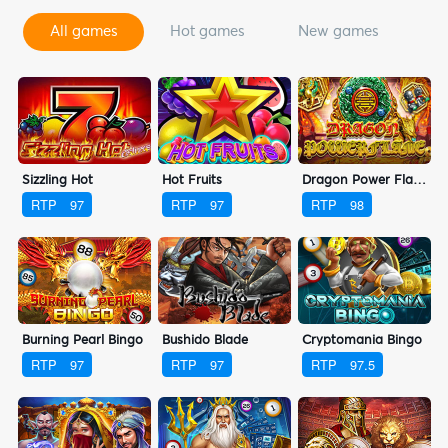
all games
hot games
new games
s
Sizzling Hot
Hot Fruits
Dragon Power Flame
RTP
97
RTP
97
RTP
98
Burning Pearl Bingo
Bushido Blade
Cryptomania Bingo
RTP
97
RTP
97
RTP
97.5