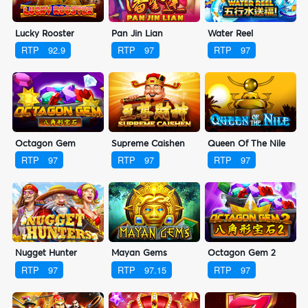
Lucky Rooster
Pan Jin Lian
Water Reel
RTP
92.9
RTP
97
RTP
97
Octagon Gem
Supreme Caishen
Queen Of The Nile
RTP
97
RTP
97
RTP
97
Nugget Hunter
Mayan Gems
Octagon Gem 2
RTP
97
RTP
97.15
RTP
97