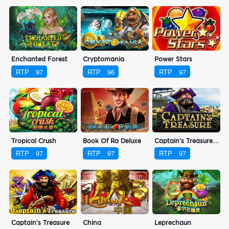
Enchanted Forest
Cryptomania
Power Stars
RTP
97
RTP
96
RTP
97
Tropical Crush
Book Of Ra Deluxe
Captain's Treasure Pro
RTP
97
RTP
97
RTP
97
Captain's Treasure
China
Leprechaun