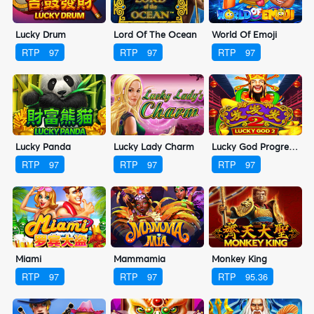
Lucky Drum
Lord Of The Ocean
World Of Emoji
RTP
97
RTP
97
RTP
97
Lucky Panda
Lucky Lady Charm
Lucky God Progressive 2
RTP
97
RTP
97
RTP
97
Miami
Mammamia
Monkey King
RTP
97
RTP
97
RTP
95.36