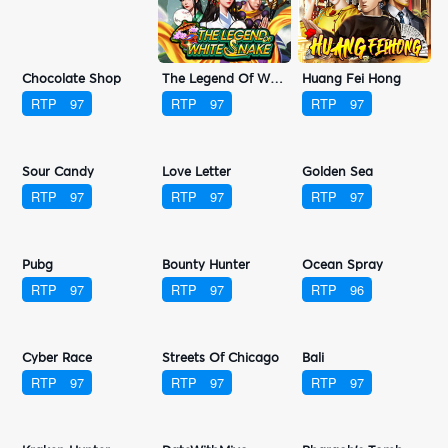
Chocolate Shop
The Legend Of White Snake
Huang Fei Hong
RTP
97
RTP
97
RTP
97
Sour Candy
Love Letter
Golden Sea
RTP
97
RTP
97
RTP
97
Pubg
Bounty Hunter
Ocean Spray
RTP
97
RTP
97
RTP
96