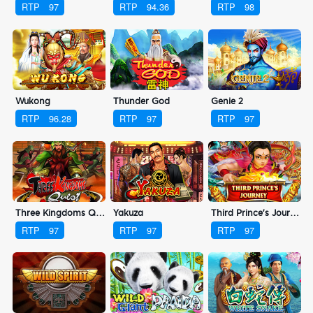
RTP
97
RTP
94.36
RTP
98
Wukong
Thunder God
Genie 2
RTP
96.28
RTP
97
RTP
97
Three Kingdoms Quest
Yakuza
Third Prince's Journey
RTP
97
RTP
97
RTP
97