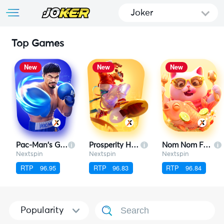
Joker
Top Games
New
New
New
Pac-Man's Glory
Prosperity Horse
Nom Nom Fat Cat
Nextspin
Nextspin
Nextspin
RTP
96.95
RTP
96.83
RTP
96.84
Popularity