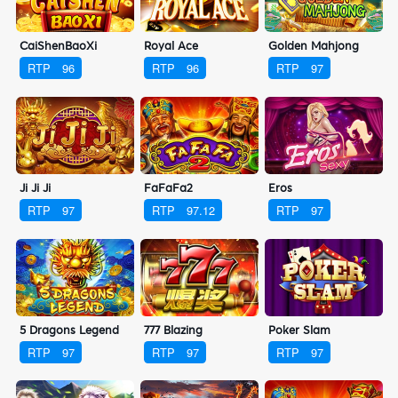
CaiShenBaoXi
Royal Ace
Golden Mahjong
RTP
96
RTP
96
RTP
97
Ji Ji Ji
FaFaFa2
Eros
RTP
97
RTP
97.12
RTP
97
5 Dragons Legend
777 Blazing
Poker Slam
RTP
97
RTP
97
RTP
97