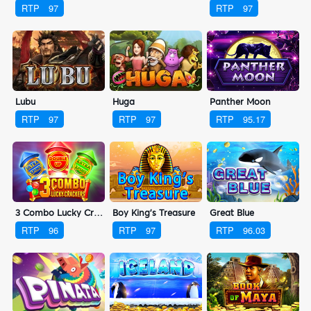
RTP
97
RTP
97
Lubu
Huga
Panther Moon
RTP
97
RTP
97
RTP
95.17
3 Combo Lucky Crackers
Boy King’s Treasure
Great Blue
RTP
96
RTP
97
RTP
96.03