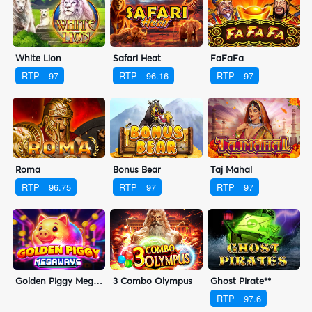
White Lion
Safari Heat
FaFaFa
RTP
97
RTP
96.16
RTP
97
Roma
Bonus Bear
Taj Mahal
RTP
96.75
RTP
97
RTP
97
Golden Piggy Megaways
3 Combo Olympus
Ghost Pirate**
RTP
97.6