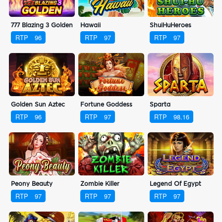
777 Blazing 3 Golden
Hawaii
ShuiHuHeroes
RTP
96
RTP
97
RTP
97
Golden Sun Aztec
Fortune Goddess
Sparta
RTP
96
RTP
97
RTP
98.16
Peony Beauty
Zombie Killer
Legend Of Egypt
RTP
97
RTP
97
RTP
97