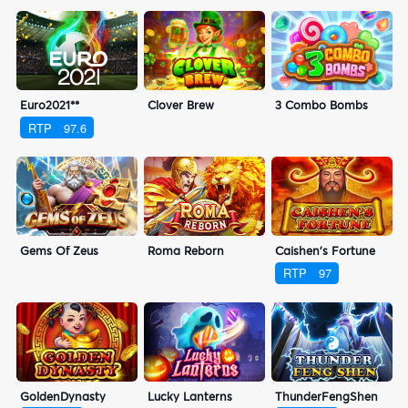
Euro2021**
Clover Brew
3 Combo Bombs
RTP
97.6
Gems Of Zeus
Roma Reborn
Caishen's Fortune
RTP
97
GoldenDynasty
Lucky Lanterns
ThunderFengShen