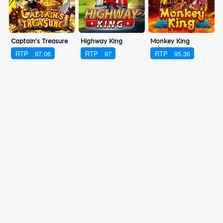
Captain's Treasure
Highway King
Monkey King
RTP
97.06
RTP
97
RTP
95.36