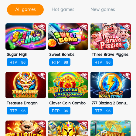
all games
hot games
new games
s
Sugar High
Sweet Bombs
Three Brave Piggies
RTP
96
RTP
96
RTP
96
Treasure Dragon
Clover Coin Combo
777 Blazing 2 Bonus Strike
RTP
96
RTP
96
RTP
96