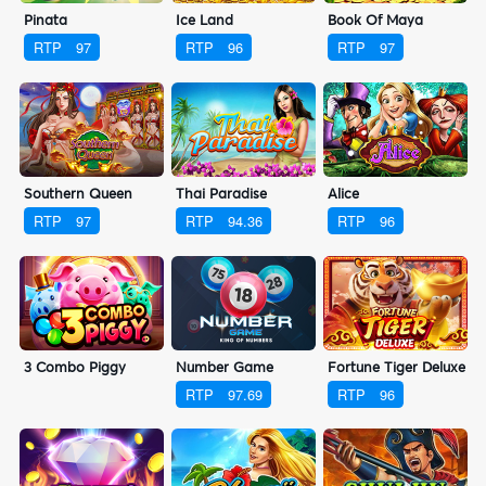
Pinata
Ice Land
Book Of Maya
RTP
97
RTP
96
RTP
97
Southern Queen
Thai Paradise
Alice
RTP
97
RTP
94.36
RTP
96
3 Combo Piggy
Number Game
Fortune Tiger Deluxe
RTP
97.69
RTP
96