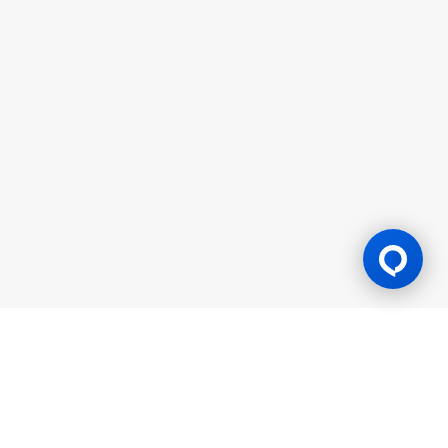
Gaming Licence