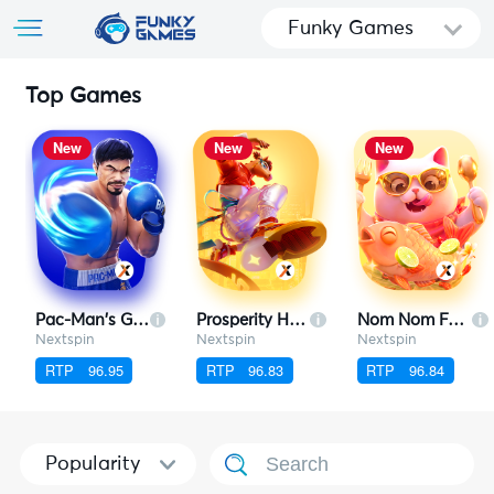
Funky Games
Top Games
New
New
New
Pac-Man's Glory
Prosperity Horse
Nom Nom Fat Cat
Nextspin
Nextspin
Nextspin
RTP
96.95
RTP
96.83
RTP
96.84
Popularity