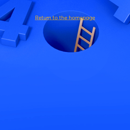
Return to the homepage