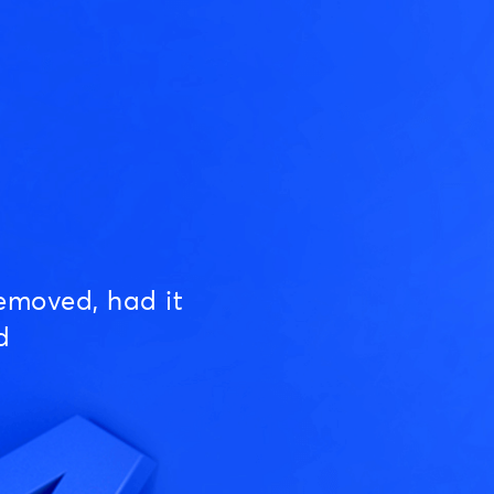
emoved, had it
d