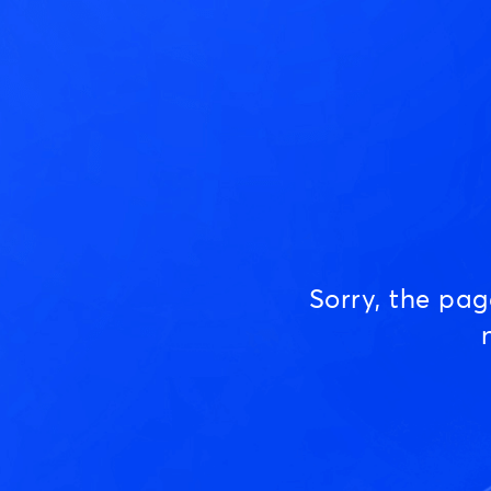
Sorry, the pa