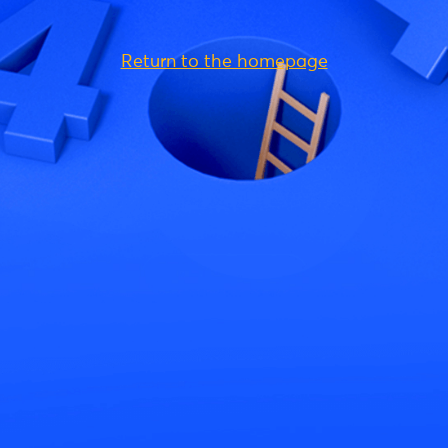
Return to the homepage