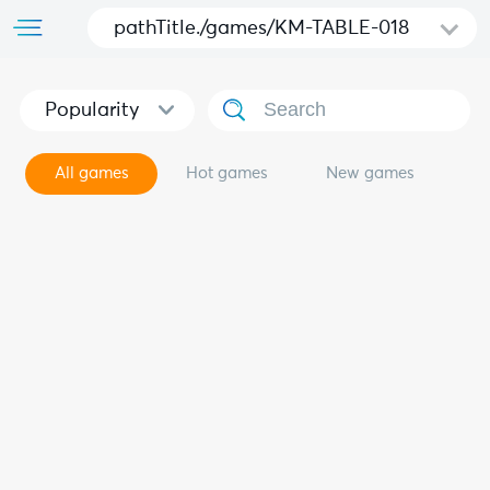
pathTitle./games/KM-TABLE-018
Popularity
All games
Hot games
New games