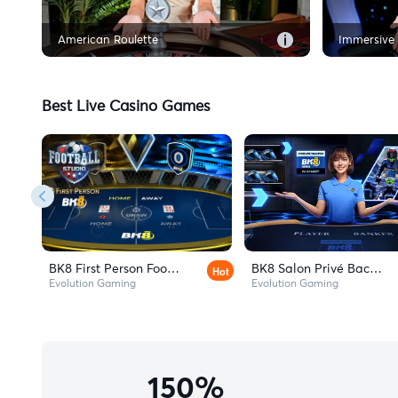
Pragmatic Play / Blackjack
*b**n*
American Roulette
Immersive 
Game Play / Blackjack
m*c*d
WM Casino / Baccarat
a*m*l
Best Live Casino Games
AE Casino / Baccarat
**a*h*
Playtech / Roulette
*a*o*z
Playtech / Roulette
*o**o
SA Gaming / Sic Bo
*y*s*
BK8 Salon Privé Baccarat 2
BK8 Baccarat 1
Hot
Hot
Evolution Gaming
PPLiveCasino
AE Casino / Baccarat
j*s**o
SA Gaming / Sic Bo
p*an**
Pragmatic Play / Blackjack
*g*a*
150%