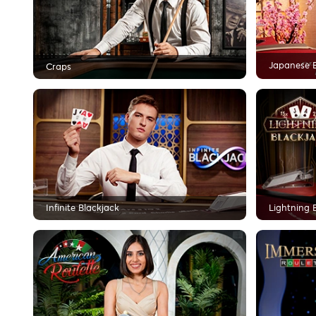
Game Play / Blackjack
* **iu
Pragmatic Play / Blackjack
b*n*i*
Japanese 
Craps
Playtech / Roulette
v***m
Dream Gaming / Roulette
a**y*
Dream Gaming / Roulette
t*e*a
Game Play / Blackjack
*m**i
Infinite Blackjack
Lightning 
Dream Gaming / Roulette
k*k*0
AE Casino / Baccarat
*f**y*
SA Gaming / Sic Bo
k*a**