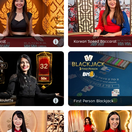
28,963.00
*i*1
25,627.00
*6*
arat
Korean Speed Baccarat
146,709.00
w*n
501,734.00
4*5
424,950.00
1***
308,600.00
y**o*e*
460,887.00
tq*
Roulette
First Person Blackjack
156,811.00
5*8*
127,811.00
**m*