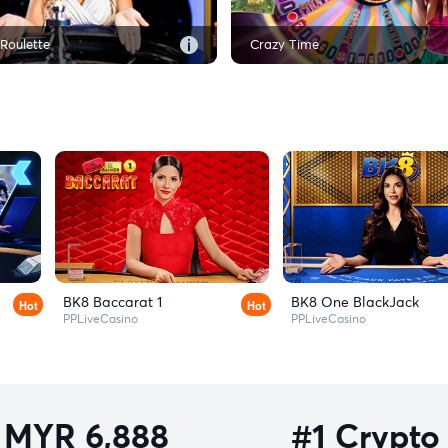
417,900.00
o***a*i
Roulette
Crazy Time
399,959.00
*0
183,003.00
*z
409,526.00
n*l*c*y
363,688.00
**
438,092.00
**w**e
338,792.00
0*0
BK8 One BlackJack
BK8 Roulette
Hot
Hot
PPLiveCasino
PPLiveCasino
467,299.00
*o*e**e**1*
374,041.00
ik*la**a
75,696.00
a*t*8
MYR 6,888
#1 Crypto