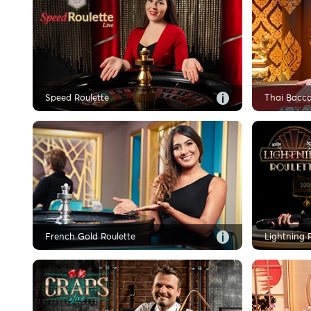
Big Gaming / Roulette
**i*e**
WM Casino / Baccarat
a*k*o
Speed Roulette
Thai Bacc
SA Gaming / Sic Bo
*a*a*
WM Casino / Baccarat
*j**a*
AE Casino / Baccarat
k*i*e*
Game Play / Blackjack
*i*d**
WM Casino / Baccarat
r*be*
French Gold Roulette
Lightning 
Game Play / Blackjack
t*d*s*
Pragmatic Play / Blackjack
h*r*m