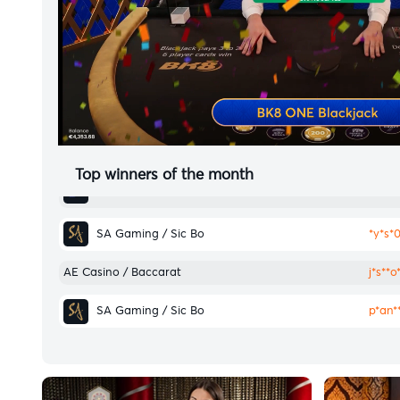
WM Casino / Baccarat
a*m*l
AE Casino / Baccarat
**a*h*
Playtech / Roulette
*a*o*z
Playtech / Roulette
*o**o
Top winners of the month
SA Gaming / Sic Bo
*y*s*
AE Casino / Baccarat
j*s**o
SA Gaming / Sic Bo
p*an**
Pragmatic Play / Blackjack
*g*a*
Game Play / Blackjack
s*b*r*
SA Gaming / Sic Bo
***h*e