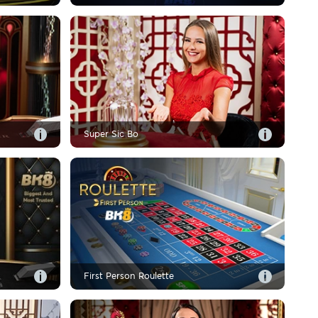
Super Sic Bo
First Person Roulette