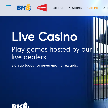
Sports
E-Sports
Casino
Slo
Live Casino
Play games hosted by our
live dealers
Sign up today for never ending rewards.