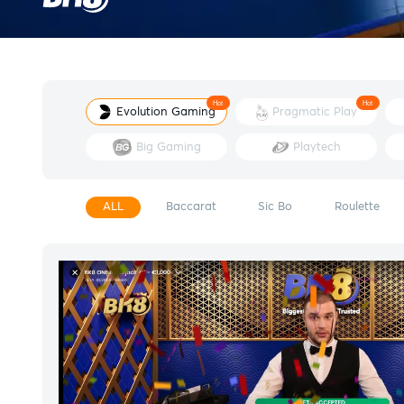
Dream Gaming / Roulette
a**y*
Hot
Hot
Evolution Gaming
Pragmatic Play
Dream Gaming / Roulette
t*e*a
Big Gaming
Playtech
Game Play / Blackjack
*m**i
ALL
Baccarat
Sic Bo
Roulette
Dream Gaming / Roulette
k*k*0
AE Casino / Baccarat
*f**y*
SA Gaming / Sic Bo
k*a**
Pragmatic Play / Blackjack
*b**n*
Game Play / Blackjack
m*c*d