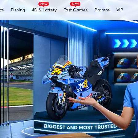
ts
Fishing
4D & Lottery
Fast Games
Promos
VIP