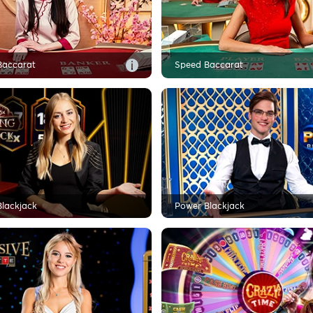
91,534.00
*62*
140,868.00
**l**8
Baccarat
Speed Baccarat
131,667.00
**n
158,123.00
k*
101,312.00
*d*u*u
40,107.00
*y**a
Blackjack
Power Blackjack
26,670.00
*
145,388.00
e*g
249,643.00
*a*n