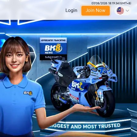
07/08/2026 18:19:36
(
GMT+8
)
Login
Join Now