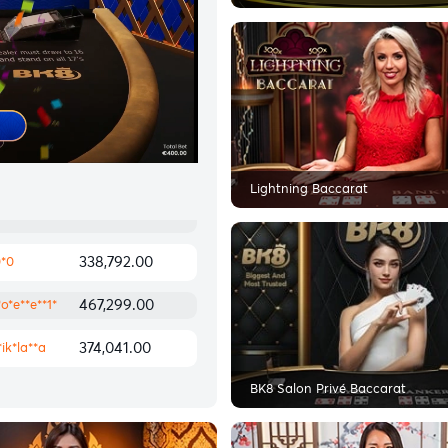
183,003.00
*z
409,526.00
n*l*c*y
363,688.00
**
438,092.00
**w**e
Lightning Baccarat
338,792.00
0*0
467,299.00
*o*e**e**1*
374,041.00
ik*la**a
75,696.00
a*t*8
BK8 Salon Privé Baccarat
360,607.00
84,242.00
**