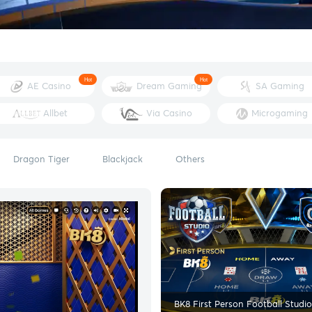
158,123.00
k*
Hot
Hot
AE Casino
Dream Gaming
SA Gaming
101,312.00
*d*u*u
Allbet
Via Casino
Microgaming
40,107.00
*y**a
Dragon Tiger
Blackjack
Others
26,670.00
*
145,388.00
e*g
249,643.00
*a*n
417,900.00
o***a*i
399,959.00
*0
BK8 First Person Football Studio