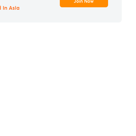
Join Now
d In Asia