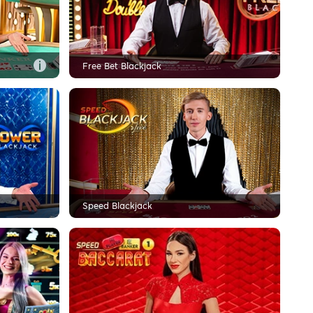
Free Bet Blackjack
Speed Blackjack