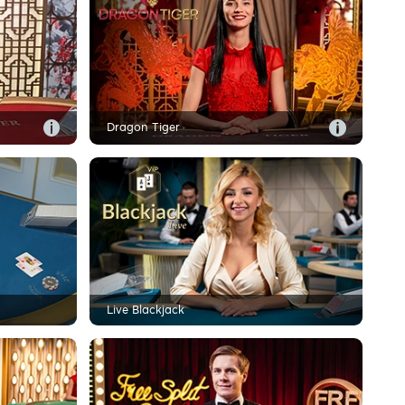
Dragon Tiger
Live Blackjack