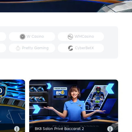
W Casino
WMCasino
Pretty Gaming
CyberBetX
BK8 Salon Privé Baccarat 2