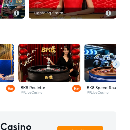
Lightning Storm
BK8 Speed Roulette
BK8 Vietnamese Speed Baccarat
Hot
Hot
PPLiveCasino
PPLiveCasino
 Casino