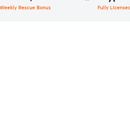
360,607.00
Weekly Rescue Bonus
Fully License
84,242.00
**
28,963.00
*i*1
25,627.00
*6*
146,709.00
w*n
501,734.00
4*5
424,950.00
1***
308,600.00
y**o*e*
460,887.00
tq*
156,811.00
5*8*