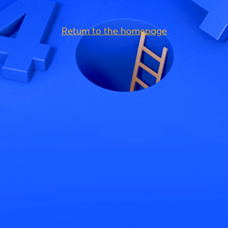
Return to the homepage