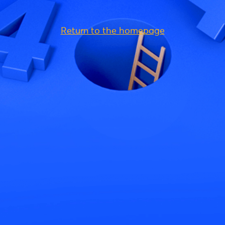
Return to the homepage