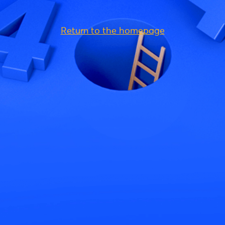
Return to the homepage