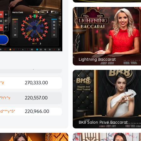
82,953.00
**t*
391,342.00
n*v
158,324.00
*c*
300,000.00
*l*n*3
Lightning Baccarat
270,333.00
**z
220,557.00
*h*r*y
220,966.00
*d***y*5*
85,721.00
t*o
BK8 Salon Privé Baccarat
84,406.00
*o**8*
187,033.00
r*ou*3