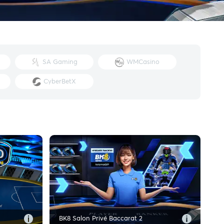
SA Gaming
WMCasino
CyberBetX
BK8 Salon Privé Baccarat 2