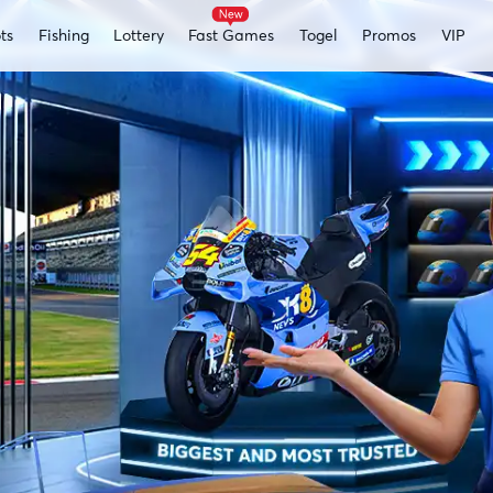
ts
Fishing
Lottery
Fast Games
Togel
Promos
VIP