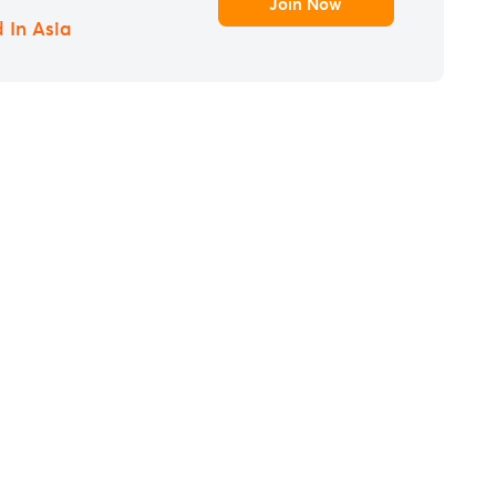
Join Now
d In Asia