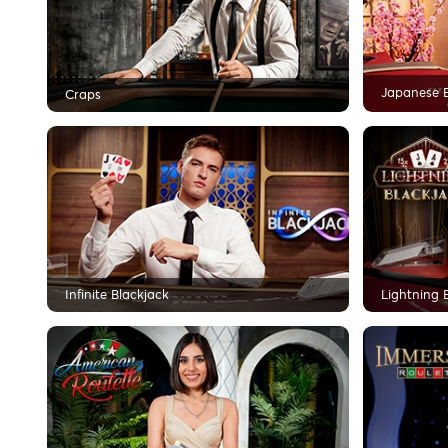
Asia Gaming / SIC BO
t**a*
Playtech / Dragon Tiger
*b*a*
Japanese 
Craps
Asia Gaming / Dragon Tiger
n**rh
AE Casino / Roulette
*k*u**
Evolution Gaming / Roulette
t*m*r
AE Casino / Roulette
*a*r*t
Infinite Blackjack
Lightning 
Playtech / Baccarat
l*i**e*
Pragmatic Play / BlackJack
n*m*d
Pragmatic Play / Baccarat
*o*l**
Pragmatic Play / Roulette
j***f*