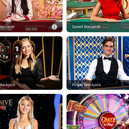
310,685.00
m***
124,883.00
n*a*n*u*n
Baccarat
Speed Baccarat
265,112.00
*sh*m5**
228,950.00
*6*
359,108.00
*r*n
335,633.00
*i***l*k*
64,045.00
Blackjack
Power Blackjack
t
188,893.00
*r*o*p
238,267.00
*e**
462,591.00
n*n