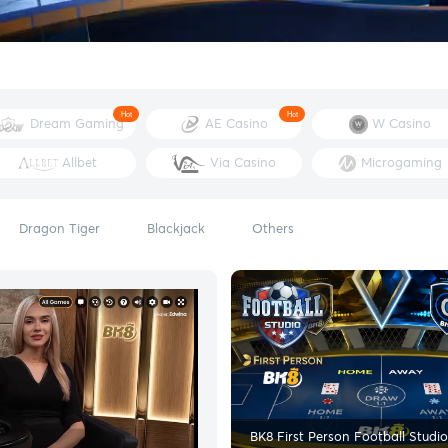
Hot
Hot
Dream Gaming
AE Casino
W Casino
Allbet
Via Casino
Microgaming
335,633.00
*i***l*k*
Dragon Tiger
Blackjack
Others
64,045.00
t
188,893.00
*r*o*p
238,267.00
*e**
462,591.00
n*n
136,388.00
m**i**6
BK8 First Person Football Studio