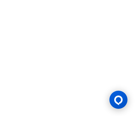
Indonesia