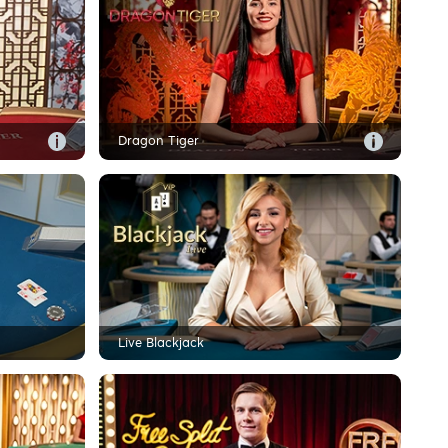
Dragon Tiger
Live Blackjack