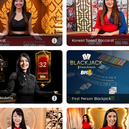
303,740.00
a*o
204,240.00
*t
431,372.00
e*
arat
Korean Speed Baccarat
190,609.00
*g*0***
81,148.00
*8
142,117.00
ic*03*3
369,847.00
z**1
Roulette
First Person Blackjack
257,561.00
v*9
102,468.00
t*a**l*6