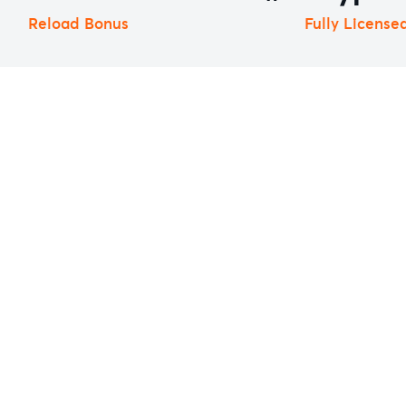
84,406.00
*o**8*
Reload Bonus
Fully License
187,033.00
r*ou*3
303,740.00
a*o
204,240.00
*t
431,372.00
e*
190,609.00
*g*0***
81,148.00
*8
142,117.00
ic*03*3
369,847.00
z**1
257,561.00
v*9