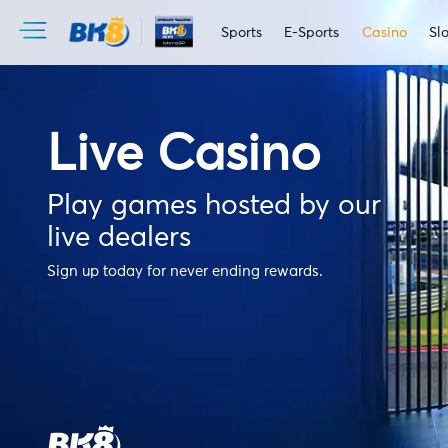
Sports
E-Sports
Casino
Slo
Live Casino
Play games hosted by our
live dealers
Sign up today for never ending rewards.