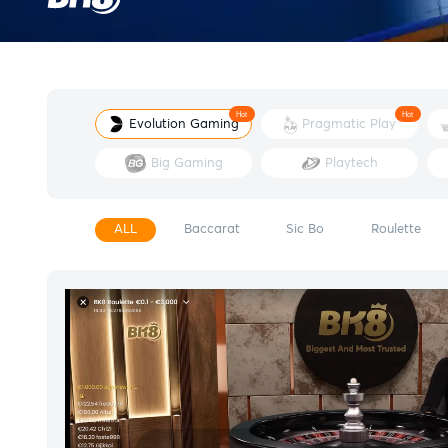
Hot
Hot
Evolution Gaming
Pragmatic Play
Big Gaming
Playtech
AE Casino / Roulette
*a*r*t
ALL
Baccarat
Sic Bo
Roulette
Playtech / Baccarat
l*i**e*
Pragmatic Play / BlackJack
n*m*d
Pragmatic Play / Baccarat
*o*l**
Pragmatic Play / Roulette
j***f*
Evolution Gaming / Baccarat
b*n**