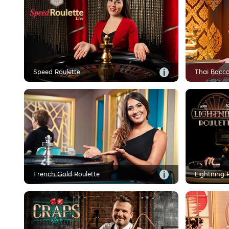
Pragmatic Play / Baccarat
*a*o*
AE Casino / Dragon Tiger
**n*s*
Evolution Gaming / BlackJack
*r*c**
Speed Roulette
Thai Bacc
Asia Gaming / Baccarat
*i*o*a
Dream Gaming / SIC BO
*a*i*i
Dream Gaming / Baccarat
*v*ro*
Microgaming / SIC BO
*a**y*
French Gold Roulette
Lightning 
Game Play / Baccarat
j*k*r*
Asia Gaming / Dragon Tiger
**n*i*