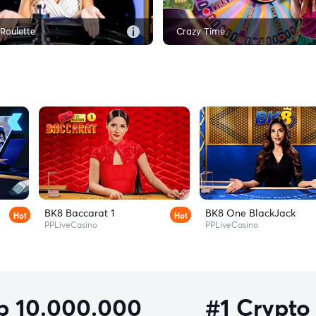
136,388.00
m**i**6
Roulette
Crazy Time
82,953.00
**t*
391,342.00
n*v
158,324.00
*c*
300,000.00
*l*n*3
270,333.00
**z
BK8 One BlackJack
BK8 Roulette
Hot
Hot
PPLiveCasino
PPLiveCasino
220,557.00
*h*r*y
220,966.00
*d***y*5*
85,721.00
t*o
p 10.000.000
#1 Crypto