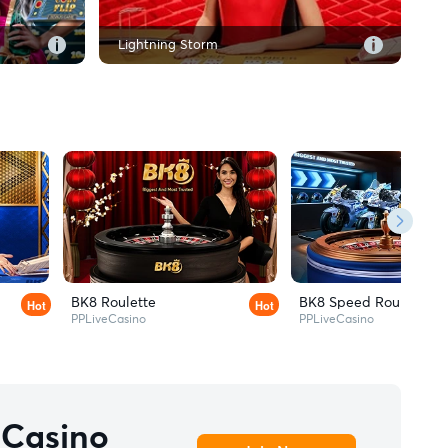
Lightning Storm
BK8 Speed Roulette
BK8 Vietnamese Speed Baccarat
Hot
Hot
PPLiveCasino
PPLiveCasino
 Casino