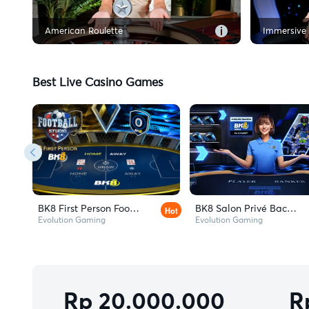
Evolution Gaming / Baccarat
b*n**
American Roulette
Immersive 
Evolution Gaming / BlackJack
*m*e*
Best Live Casino Games
WM Casino / Dragon Tiger
**m*a
Microgaming / Roulette
**m**i
Dream Gaming / Dragon Tiger
c***t*
Evolution Gaming / Roulette
***i*a
BK8 Salon Privé Baccarat 2
BK8 Baccarat 1
Hot
Hot
Evolution Gaming
PPLiveCasino
Asia Gaming / Dragon Tiger
**e**y
Microgaming / Baccarat
*t*m*
Evolution Gaming / Roulette
*o**k*
Rp 20.000.000
R