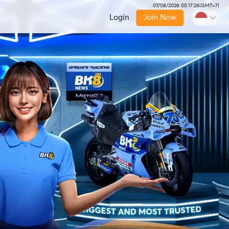
07/08/2026 05:17:29
(
GMT+7
)
Login
Join Now