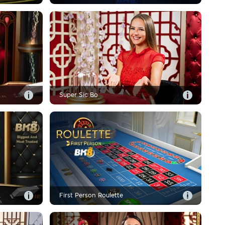
Super Sic Bo
First Person Roulette