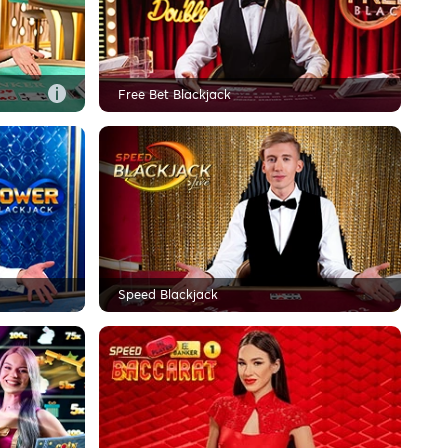
Free Bet Blackjack
Speed Blackjack