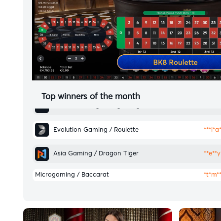
Evolution Gaming / BlackJack
*m*e*
WM Casino / Dragon Tiger
**m*a
Microgaming / Roulette
**m**i
Dream Gaming / Dragon Tiger
c***t*
Top winners of the month
Evolution Gaming / Roulette
***i*a
Asia Gaming / Dragon Tiger
**e**y
Microgaming / Baccarat
*t*m*
Evolution Gaming / Roulette
*o**k*
Microgaming / SIC BO
**d*a
Asia Gaming / Baccarat
f*ol*o